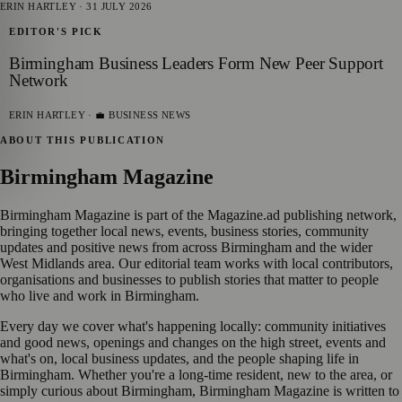
ERIN HARTLEY
·
31 JULY 2026
EDITOR'S PICK
Birmingham Business Leaders Form New Peer Support
Network
ERIN HARTLEY
· 💼 BUSINESS NEWS
ABOUT THIS PUBLICATION
Birmingham Magazine
Birmingham Magazine is part of the Magazine.ad publishing network,
bringing together local news, events, business stories, community
updates and positive news from across Birmingham and the wider
West Midlands area. Our editorial team works with local contributors,
organisations and businesses to publish stories that matter to people
who live and work in Birmingham.
Every day we cover what's happening locally: community initiatives
and good news, openings and changes on the high street, events and
what's on, local business updates, and the people shaping life in
Birmingham. Whether you're a long-time resident, new to the area, or
simply curious about Birmingham, Birmingham Magazine is written to