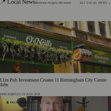
📍 Local News
Reviews, recipes, the scene
ALL LOCAL NEWS
→
📰 PRESS RELEASE
£1m Pub Investment Creates 11 Birmingham City Centre
Jobs
ERIN HARTLEY
·
29 JULY 2026
📰 PRESS RELEASE