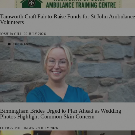
Tamworth Craft Fair to Raise Funds for St John Ambulance
Volunteers
JOSHUA GILL
·
29 JULY 2026
💼 BUSINESS
Birmingham Brides Urged to Plan Ahead as Wedding
Photos Highlight Common Skin Concern
CHERRY PULLINGER
·
29 JULY 2026