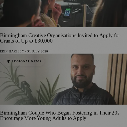
Birmingham Creative Organisations Invited to Apply for
Grants of Up to £30,000
ERIN HARTLEY
·
31 JULY 2026
🌍 REGIONAL NEWS
Birmingham Couple Who Began Fostering in Their 20s
Encourage More Young Adults to Apply