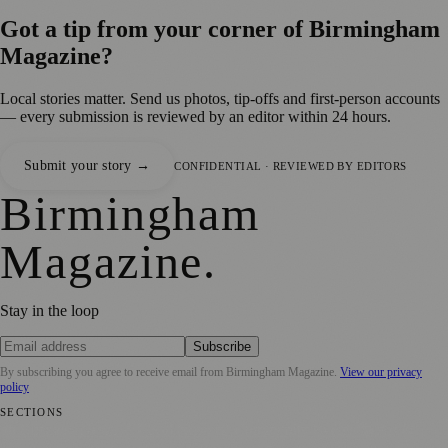
Got a tip from your corner of
Birmingham
Magazine
?
Local stories matter. Send us photos, tip-offs and first-person accounts
— every submission is reviewed by an editor within 24 hours.
Submit your story →
CONFIDENTIAL · REVIEWED BY EDITORS
Birmingham
Magazine
.
Stay in the loop
Subscribe
By subscribing you agree to receive email from
Birmingham Magazine
.
View our privacy
policy
SECTIONS
💼 Business News
📍 Local News
📅 Community Events
🎭 Art &