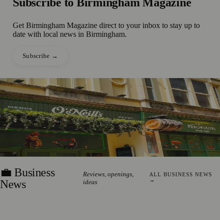
Subscribe to
Birmingham Magazine
Get
Birmingham Magazine
direct to your inbox to stay up to
date with local news in
Birmingham
.
Subscribe →
●
📰 Press Release
£1m Pub Investment Creates 11
Birmingham City Centre Jobs
Read the story →
ERIN HARTLEY
·
29 JULY 2026
💼 Business
Reviews, openings,
ALL BUSINESS NEWS
→
News
ideas