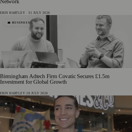
Network
ERIN HARTLEY
·
31 JULY 2026
💼 BUSINESS
Birmingham Adtech Firm Covatic Secures £1.5m
Investment for Global Growth
ERIN HARTLEY
·
28 JULY 2026
💼 BUSINESS NEWS