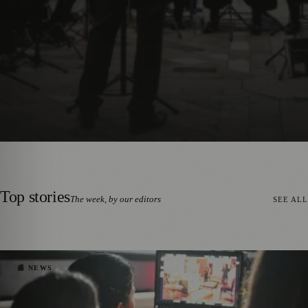
TS
🎭 ART & CULTURE
🌿 LIFESTYLE
🌍 REGIONAL 
✦
✦
✦
Top stories
The week, by our editors
SEE ALL
📰 NEWS