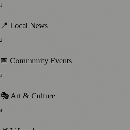
1
112
stories
📍 Local News
2
91
stories
📅 Community Events
3
87
stories
🎭 Art & Culture
4
59
stories