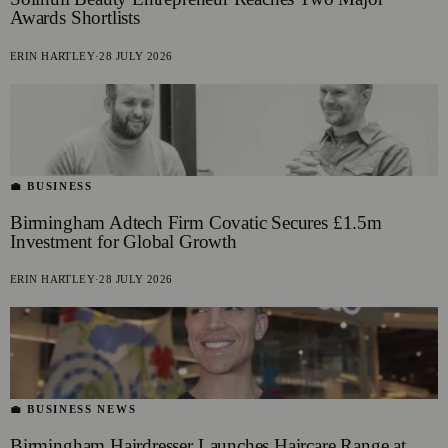
Awards Shortlists
ERIN HARTLEY
·
28 JULY 2026
💼 BUSINESS
Birmingham Adtech Firm Covatic Secures £1.5m
Investment for Global Growth
ERIN HARTLEY
·
28 JULY 2026
💼 BUSINESS NEWS
Birmingham Hairdresser Launches Haircare Range at