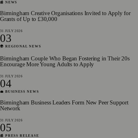
📰 NEWS
Birmingham Creative Organisations Invited to Apply for
Grants of Up to £30,000
31 JULY 2026
03
🌍 REGIONAL NEWS
Birmingham Couple Who Began Fostering in Their 20s
Encourage More Young Adults to Apply
31 JULY 2026
04
💼 BUSINESS NEWS
Birmingham Business Leaders Form New Peer Support
Network
31 JULY 2026
05
📰 PRESS RELEASE