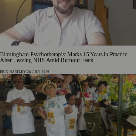
Birmingham Psychotherapist Marks 15 Years in Practice
After Leaving NHS Amid Burnout Fears
ERIN HARTLEY
·
28 JULY 2026
📚 EDUCATION & RESEARCH