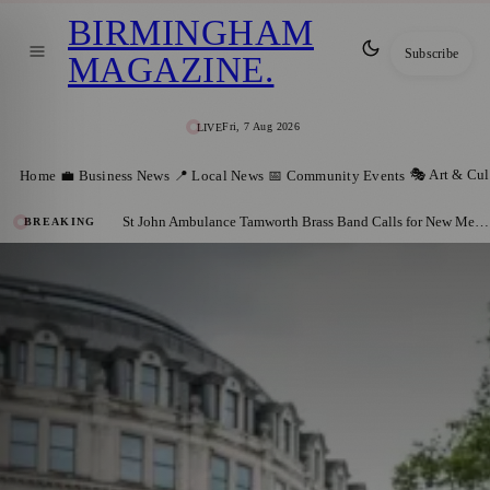
BIRMINGHAM
Subscribe
MAGAZINE
.
Fri, 7 Aug 2026
LIVE
🎭 Art & Cul
Home
💼 Business News
📍 Local News
📅 Community Events
St John Ambulance Tamworth Brass Band Calls for New Members
BREAKING