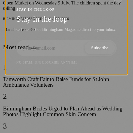
Open Market on Wednesday 9 July. The children spent the day
selling…
STAY IN THE LOOP
Stay in the loop
BIRMINGHAM MAGAZINE
·
19 JULY 2026
Get the best of Birmingham Magazine direct to your inbox.
Load more stories
Most read
Subscribe
today
NO SPAM. UNSUBSCRIBE ANYTIME.
1
Tamworth Craft Fair to Raise Funds for St John
Ambulance Volunteers
2
Birmingham Brides Urged to Plan Ahead as Wedding
Photos Highlight Common Skin Concern
3