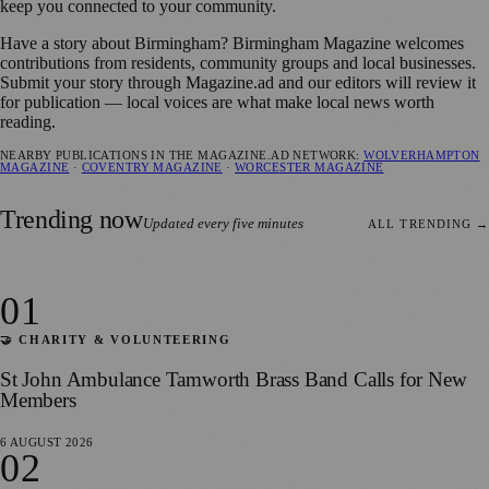
keep you connected to your community.
Have a story about Birmingham? Birmingham Magazine welcomes
contributions from residents, community groups and local businesses.
Submit your story through Magazine.ad and our editors will review it
for publication — local voices are what make local news worth
reading.
NEARBY PUBLICATIONS IN THE MAGAZINE.AD NETWORK:
WOLVERHAMPTON
MAGAZINE
·
COVENTRY MAGAZINE
·
WORCESTER MAGAZINE
Trending now
Updated every five minutes
ALL TRENDING →
01
🤝 CHARITY & VOLUNTEERING
St John Ambulance Tamworth Brass Band Calls for New
Members
6 AUGUST 2026
02