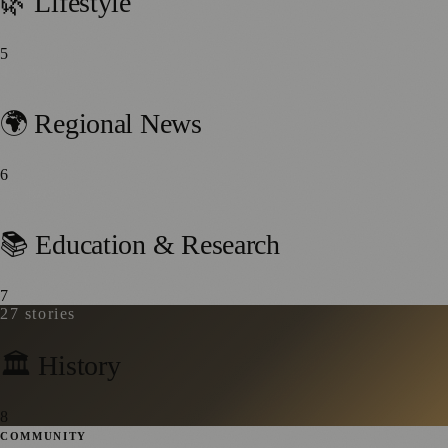
🌿 Lifestyle
5
42
stories
🌍 Regional News
6
28
stories
📚 Education & Research
7
27
stories
🏛️ History
8
COMMUNITY