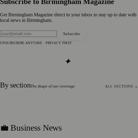
Subscribe to
Birmingham Magazine
Get
Birmingham Magazine
direct to your inbox to stay up to date with
local news in
Birmingham
.
Subscribe
UNSUBSCRIBE ANYTIME · PRIVACY FIRST
✦
By section
The shape of our coverage
ALL SECTIONS
→
112
stories
💼 Business News