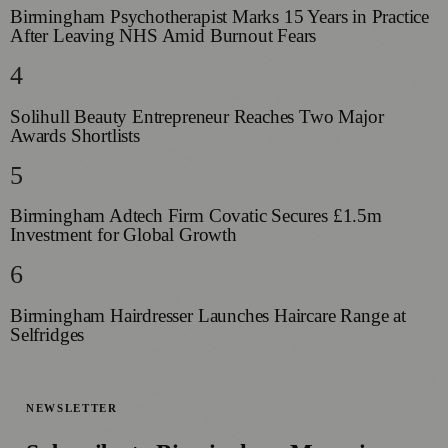
Birmingham Psychotherapist Marks 15 Years in Practice
After Leaving NHS Amid Burnout Fears
4
Solihull Beauty Entrepreneur Reaches Two Major
Awards Shortlists
5
Birmingham Adtech Firm Covatic Secures £1.5m
Investment for Global Growth
6
Birmingham Hairdresser Launches Haircare Range at
Selfridges
NEWSLETTER