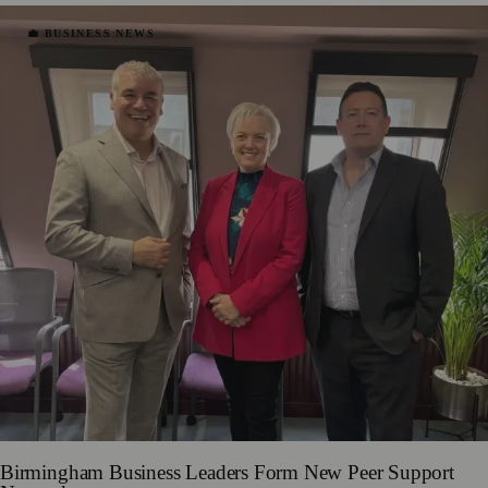
💼 BUSINESS NEWS
Birmingham Business Leaders Form New Peer Support