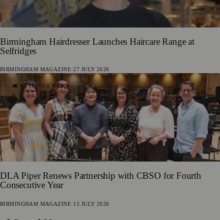
Birmingham Hairdresser Launches Haircare Range at
Selfridges
BIRMINGHAM MAGAZINE
·
27 JULY 2026
💼 BUSINESS NEWS
DLA Piper Renews Partnership with CBSO for Fourth
Consecutive Year
BIRMINGHAM MAGAZINE
·
15 JULY 2026