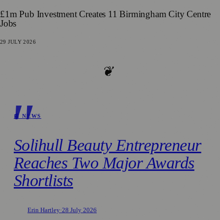
£1m Pub Investment Creates 11 Birmingham City Centre
Jobs
29 JULY 2026
❦
📰 NEWS
Solihull Beauty Entrepreneur
Reaches Two Major Awards
Shortlists
Erin Hartley
·
28 July 2026