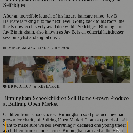
Selfridges
After an incredible launch of his luxury haircare range, Jay B
Haircare is taking it to the next level. Going back to his roots, the
line is now exclusively available within Selfridges, Birmingham.
Jay Bimringham, also known as Jay B, is an editorial hairdresser,
session stylist and digital cre…
BIRMINGHAM MAGAZINE
·
27 JULY 2026
📚 EDUCATION & RESEARCH
Birmingham Schoolchildren Sell Home-Grown Produce
at Bullring Open Market
Children from schools across Birmingham sold produce they had
grown for charity at Bullring Open Market. “I am so proud of us! I
want to make sure we sell everything!” declared one young trader
as children from schools across Birmingham arrived at the Bullring