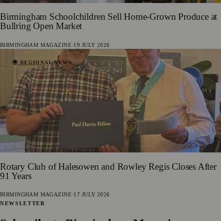
Birmingham Schoolchildren Sell Home-Grown Produce at
Bullring Open Market
BIRMINGHAM MAGAZINE
·
19 JULY 2026
🌍 REGIONAL NEWS
Rotary Club of Halesowen and Rowley Regis Closes After
91 Years
BIRMINGHAM MAGAZINE
·
17 JULY 2026
NEWSLETTER