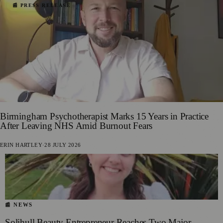
📰 PRESS RELEASE
Birmingham Psychotherapist Marks 15 Years in Practice
After Leaving NHS Amid Burnout Fears
ERIN HARTLEY
·
28 JULY 2026
📰 NEWS
Solihull Beauty Entrepreneur Reaches Two Major