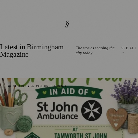
§
Latest in Birmingham
The stories shaping the
SEE ALL
→
Magazine
city today
🤝 CHARITY & VOLUNTEERING