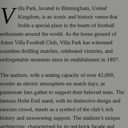
V
illa Park, located in Birmingham, United
Kingdom, is an iconic and historic venue that
holds a special place in the hearts of football
enthusiasts around the world. As the home ground of
Aston Villa Football Club, Villa Park has witnessed
countless thrilling matches, celebrated victories, and
unforgettable moments since its establishment in 1897.
The stadium, with a seating capacity of over 42,000,
exudes an electric atmosphere on match days, as
passionate fans gather to support their beloved team. The
famous Holte End stand, with its distinctive design and
raucous crowd, stands as a symbol of the club’s rich
history and unwavering support. The stadium’s unique
architecture, characterised by its red-brick facade and