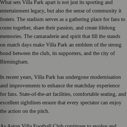
What sets Villa Park apart is not just its sporting and
entertainment legacy, but also the sense of community it
fosters. The stadium serves as a gathering place for fans to
come together, share their passion, and create lifelong
memories. The camaraderie and spirit that fill the stands
on match days make Villa Park an emblem of the strong
bond between the club, its supporters, and the city of
Birmingham.
In recent years, Villa Park has undergone modernisation
and improvements to enhance the matchday experience
for fans. State-of-the-art facilities, comfortable seating, and
excellent sightlines ensure that every spectator can enjoy
the action on the pitch.
As Aston Villa Football Club continues to evolve and