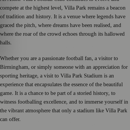
compete at the highest level, Villa Park remains a beacon
of tradition and history. It is a venue where legends have
graced the pitch, where dreams have been realised, and
where the roar of the crowd echoes through its hallowed
halls.
Whether you are a passionate football fan, a visitor to
Birmingham, or simply someone with an appreciation for
sporting heritage, a visit to Villa Park Stadium is an
experience that encapsulates the essence of the beautiful
game. It is a chance to be part of a storied history, to
witness footballing excellence, and to immerse yourself in
the vibrant atmosphere that only a stadium like Villa Park
can offer.