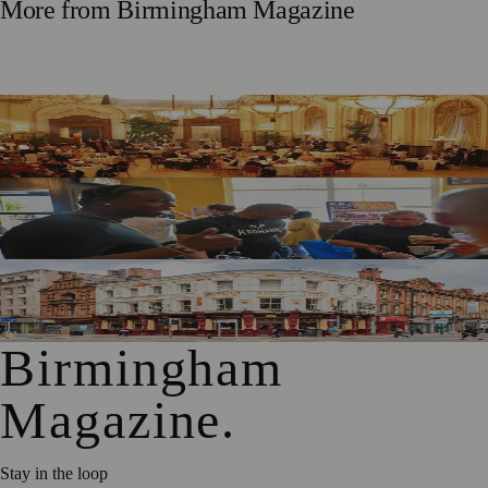
More from
Birmingham Magazine
Step Back in Time: Celebrate Birmingham Heritage Week
with Afternoon Tea at The Grand Hotel
National Rum Punch Day at Temper & Brown: A Night of
Flavours, Fun, and Heritage
Historic Sawyers Arms in Manchester Reopens After Three-
Week Makeover
Birmingham
Magazine
.
Stay in the loop