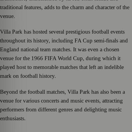
traditional features, adds to the charm and character of the
venue.
Villa Park has hosted several prestigious football events
throughout its history, including FA Cup semi-finals and
England national team matches. It was even a chosen
venue for the 1966 FIFA World Cup, during which it
played host to memorable matches that left an indelible
mark on football history.
Beyond the football matches, Villa Park has also been a
venue for various concerts and music events, attracting
performers from different genres and delighting music
enthusiasts.