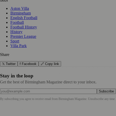
TAGS
Aston Villa
Birmingham
English Football
Football
Football History
History
Premier League
Sport
Villa Park
Share
𝕏 Twitter
f Facebook
🔗 Copy link
Stay in the loop
Get the best of Birmingham Magazine direct to your inbox.
Subscribe
By subscribing you agree to receive email from
Birmingham Magazine
. Unsubscribe any time.