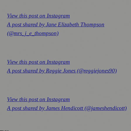
View this post on Instagram
A post shared by Jane Elizabeth Thompson
(@mrs_j_e_thompson)
View this post on Instagram
A post shared by Reggie Jones (@reggiejones90)
View this post on Instagram
A post shared by James Hendicott (@jameshendicott)