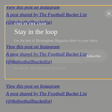
View this post on Instagram
A post shared by The Football Bucket List
(@thefootballbucketlist)
STAY IN THE LOOP
Stay in the loop
Get the best of Birmingham Magazine direct to your inbox.
View this post on Instagram
A post shared by The Football Bucket List
Subscribe
(@thefootballbucketlist)
NO SPAM. UNSUBSCRIBE ANYTIME.
View this post on Instagram
A post shared by The Football Bucket List
(@thefootballbucketlist)