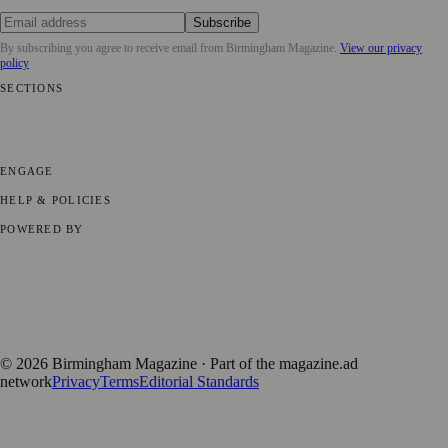
Subscribe
By subscribing you agree to receive email from
Birmingham Magazine
.
View our privacy
policy
SECTIONS
💼 Business News
📍 Local News
📅 Community Events
🎭 Art &
Culture
🌿 Lifestyle
🌍 Regional News
📚 Education & Research
🏛️
History
ENGAGE
Submit your story
Promote content
HELP & POLICIES
Privacy Policy
Terms of Service
Editorial Standards
POWERED BY
magazine.ad
, the publishing platform behind a growing network of
170+ local and regional magazines worldwide.
Published by Firefly New Media Ltd under the
Firefly Magazines
positive local news brand.
©
2026
Birmingham Magazine
· Part of the magazine.ad
network
Privacy
Terms
Editorial Standards