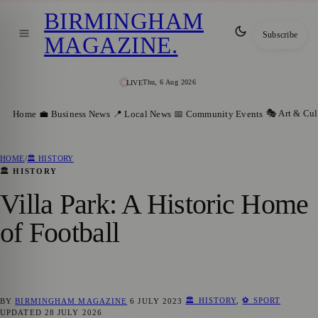
BIRMINGHAM
Subscribe
MAGAZINE
.
Thu, 6 Aug 2026
LIVE
🎭 Art & Cul
Home
💼 Business News
📍 Local News
📅 Community Events
HOME
/
🏛️ HISTORY
🏛️ HISTORY
Villa Park: A Historic Home
of Football
🏛️ HISTORY
,
⚽ SPORT
BY
BIRMINGHAM MAGAZINE
6 JULY 2023
UPDATED
28 JULY 2026