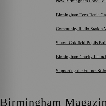
New Birmingham Food Tour U
Birmingham Teen Renia Gang
Community Radio Station 
Sutton Coldfield Pupils Bui
Birmingham Charity Launch
Supporting the Future: St 
Birmingham Magazi