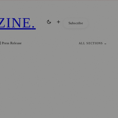
ZINE
.
Subscribe
 Press Release
ALL SECTIONS →