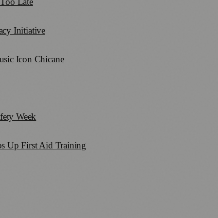
 Too Late
y Initiative
sic Icon Chicane
fety Week
s Up First Aid Training