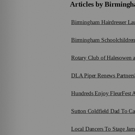
Articles by
Birmingh
Birmingham Hairdresser Lau
Birmingham Schoolchildren
Rotary Club of Halesowen a
DLA Piper Renews Partners
Hundreds Enjoy FleurFest A
Sutton Coldfield Dad To Ca
Local Dancers To Stage Ja