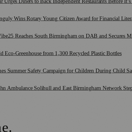
rges Diners to Back Independent Restaurants Before It’s
uly Wins Rotary Young Citizen Award for Financial Literac
Vibe25 Reaches South Birmingham on DAB and Secures Mu
ld Eco-Greenhouse from 1,300 Recycled Plastic Bottles
es Summer Safety Campaign for Children During Child Sa
John Ambulance Solihull and East Birmingham Network Step
ne
.