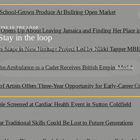
 School-Grown Produce At Bullring Open Market
STAY IN THE LOOP
Opens Up About Leaving Jamaica and Finding Her Place in
Stay in the loop
re Stage in New Heritage Project Led by Nikki Tapper MB
et the best of Birmingham Magazine direct to your inbox.
hn Ambulance as a Cadet Receives British Empire Medal
Subscribe
NO SPAM. UNSUBSCRIBE ANYTIME.
 Artists Offers Three-Year Opportunity for Early-Career Cr
 Screened at Cardiac Health Event in Sutton Coldfield
r Traditional Skills Could Be Lost to Future Generations