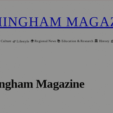
MINGHAM MAGA
 Culture
🌍 Regional News
📚 Education & Research
🏛️ History
🌿 Lifestyle

ngham Magazine