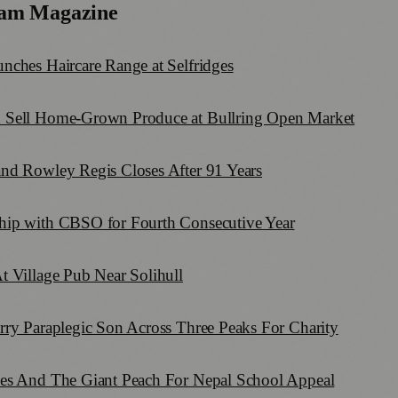
am Magazine
nches Haircare Range at Selfridges
 Sell Home-Grown Produce at Bullring Open Market
nd Rowley Regis Closes After 91 Years
hip with CBSO for Fourth Consecutive Year
t Village Pub Near Solihull
rry Paraplegic Son Across Three Peaks For Charity
mes And The Giant Peach For Nepal School Appeal