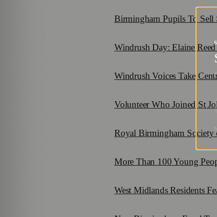
Birmingham Pupils To Sell
Windrush Day: Elaine Reed 
Windrush Voices Take Cent
G
Volunteer Who Joined St Jo
Royal Birmingham Society of
More Than 100 Young People
West Midlands Residents Fea