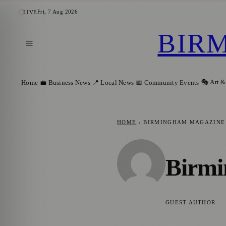
Fri, 7 Aug 2026
LIVE
BIR
🎭 Art &
Home
💼 Business News
📍 Local News
📅 Community Events
HOME
›
BIRMINGHAM MAGAZINE
Birmi
GUEST AUTHOR