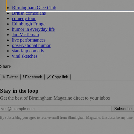
Birmingham Glee Club
British comedians
comedy tour
Edinburgh Fringe
humor in everyday life
Joe McTernan
live performances
observational humor
stand-up comedy
viral sketches
Share
𝕏 Twitter
f Facebook
🔗 Copy link
Stay in the loop
Get the best of Birmingham Magazine direct to your inbox.
Subscribe
By subscribing you agree to receive email from
Birmingham Magazine
. Unsubscribe any time.