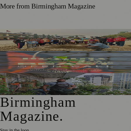
More from
Birmingham Magazine
Local Dancers To Stage James And The Giant Peach For
Nepal School Appeal
New Exhibition Explores the Real Birmingham Beyond
Stereotypes
National Trust Launches Sky Gardening Challenge to
Green Birmingham
Birmingham
Magazine
.
Stay in the loop