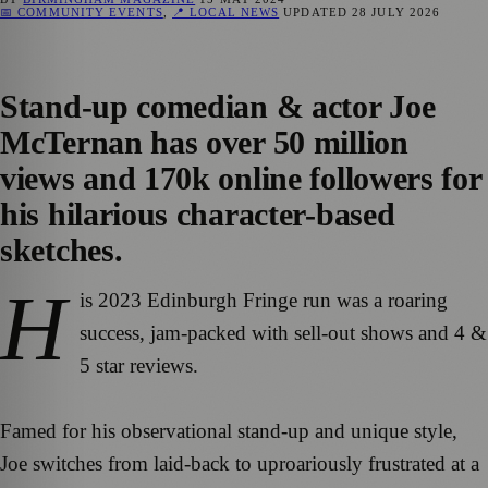
📅 COMMUNITY EVENTS
,
📍 LOCAL NEWS
UPDATED
28 JULY 2026
Stand-up comedian & actor Joe
McTernan has over 50 million
views and 170k online followers for
his hilarious character-based
sketches.
H
is 2023 Edinburgh Fringe run was a roaring
success, jam-packed with sell-out shows and 4 &
5 star reviews.
Famed for his observational stand-up and unique style,
Joe switches from laid-back to uproariously frustrated at a