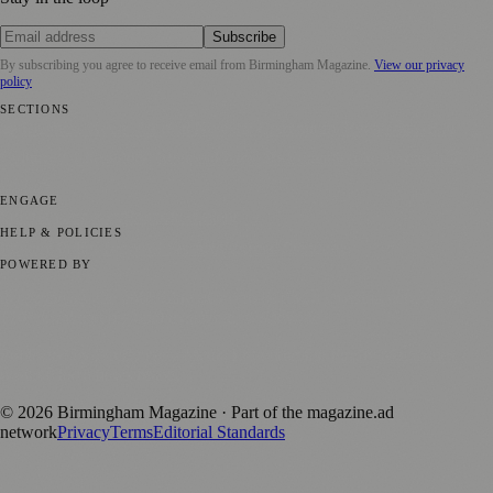
Subscribe
By subscribing you agree to receive email from
Birmingham Magazine
.
View our privacy
policy
SECTIONS
💼 Business News
📍 Local News
📅 Community Events
🎭 Art &
Culture
🌿 Lifestyle
🌍 Regional News
📚 Education & Research
🏛️
History
ENGAGE
Submit your story
Promote content
HELP & POLICIES
Privacy Policy
Terms of Service
Editorial Standards
POWERED BY
magazine.ad
, the publishing platform behind a growing network of
170+ local and regional magazines worldwide.
Published by Firefly New Media Ltd under the
Firefly Magazines
positive local news brand.
©
2026
Birmingham Magazine
· Part of the magazine.ad
network
Privacy
Terms
Editorial Standards