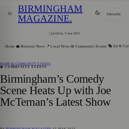
BIRMINGHAM
Subscribe
MAGAZINE
.
Sun, 9 Aug 2026
LIVE
🎭 Art & Cul
Home
💼 Business News
📍 Local News
📅 Community Events
HOME
/
📅 COMMUNITY EVENTS
📅 COMMUNITY EVENTS
Birmingham’s Comedy
Scene Heats Up with Joe
McTernan’s Latest Show
BY
BIRMINGHAM MAGAZINE
15 MAY 2024