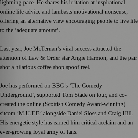
lightning pace. He shares his irritation at inspirational
online life advice and lambasts motivational nonsense,
offering an alternative view encouraging people to live life
to the ‘adequate amount’.
Last year, Joe McTernan’s viral success attracted the
attention of Law & Order star Angie Harmon, and the pair
shot a hilarious coffee shop spoof reel.
Joe has performed on BBC’s ‘The Comedy
Underground’, supported Tom Stade on tour, and co-
created the online (Scottish Comedy Award-winning)
sitcom ‘M.U.F.F.’ alongside Daniel Sloss and Craig Hill.
His energetic style has earned him critical acclaim and an
ever-growing loyal army of fans.