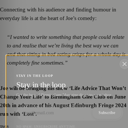
Connecting with his audience and finding humour in
everyday life is at the heart of Joe’s comedy:
“I wanted to write something that people could relate
to and realise that we’re living the best way we can
and that sitting in bed eating crisps for a whole day is
completely fine sometimes.”
STAY IN THE LOOP
Stay in the loop
Joe will be bringing his show ‘Life Advice That Won’t
Get the best of Birmingham Magazine direct to your inbox.
Change Your Life’ to Birmingham Glee Club on June
20th in advance of his August Edinburgh Fringe 2024
Subscribe
run with ‘Lost’.
NO SPAM. UNSUBSCRIBE ANYTIME.
TAGS