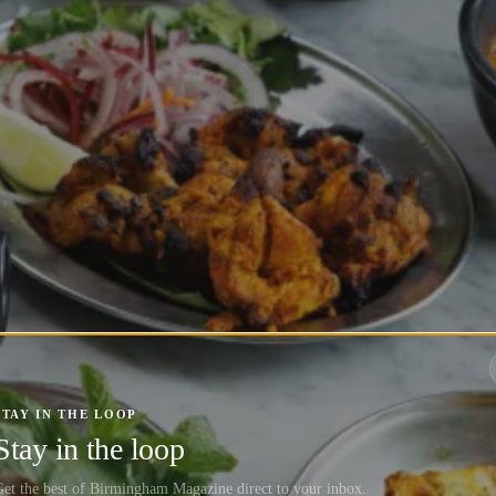
STAY IN THE LOOP
Stay in the loop
et the best of Birmingham Magazine direct to your inbox.