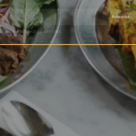
Subscribe
NO SPAM. UNSUBSCRIBE ANYTIME.