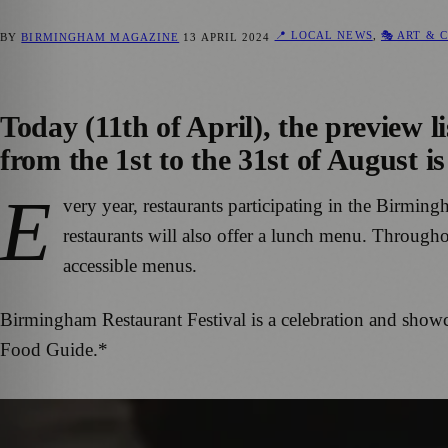
📍 LOCAL NEWS
,
🎭 ART & 
BY
BIRMINGHAM MAGAZINE
13 APRIL 2024
Today (11th of April), the preview 
from the 1st to the 31st of August is
E
very year, restaurants participating in the Birming
restaurants will also offer a lunch menu. Througho
accessible menus.
Birmingham Restaurant Festival is a celebration and showc
Food Guide.*