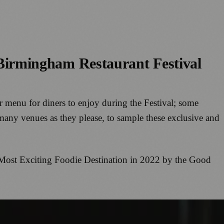
he Birmingham Restaurant Festival
er menu for diners to enjoy during the Festival; some
 many venues as they please, to sample these exclusive and
he Most Exciting Foodie Destination in 2022 by the Good