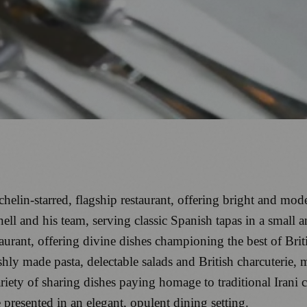
lin-starred, flagship restaurant, offering bright and mod
ll and his team, serving classic Spanish tapas in a small a
urant, offering divine dishes championing the best of Brit
eshly made pasta, delectable salads and British charcuterie,
riety of sharing dishes paying homage to traditional Irani c
presented in an elegant, opulent dining setting.