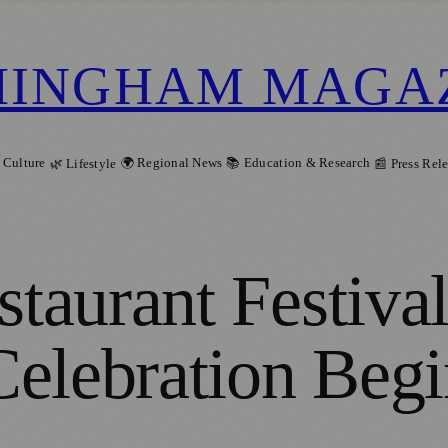
MINGHAM MAGA
 Culture
🌍 Regional News
📚 Education & Research
🌿 Lifestyle
📰 Press Rel
taurant Festiva
elebration Begi