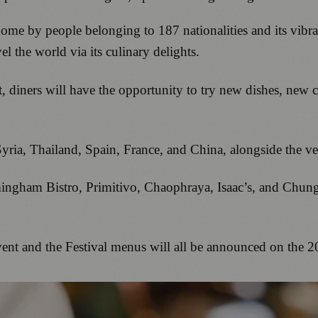
e by people belonging to 187 nationalities and its vibrant 
el the world via its culinary delights.
, diners will have the opportunity to try new dishes, new c
, Syria, Thailand, Spain, France, and China, alongside the v
rmingham Bistro, Primitivo, Chaophraya, Isaac’s, and Chun
 event and the Festival menus will all be announced on the 2