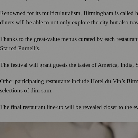
Renowned for its multiculturalism, Birmingham is called hom
diners will be able to not only explore the city but also trav
Thanks to the great-value menus curated by each restaurant
Starred Purnell’s.
The festival will grant guests the tastes of America, India
Other participating restaurants include Hotel du Vin’s Bi
selections of dim sum.
The final restaurant line-up will be revealed closer to the