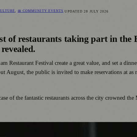
CULTURE
,
📅 COMMUNITY EVENTS
UPDATED
28 JULY 2026
list of restaurants taking part in t
 revealed.
ham Restaurant Festival create a great value, and set a dinn
ut August, the public is invited to make reservations at as
ase of the fantastic restaurants across the city crowned t