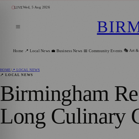
Wed, 5 Aug 2026
LIVE
BIR
🎭 Art &
Home
📍 Local News
💼 Business News
📅 Community Events
HOME
/
📍 LOCAL NEWS
📍 LOCAL NEWS
Birmingham Res
Long Culinary C