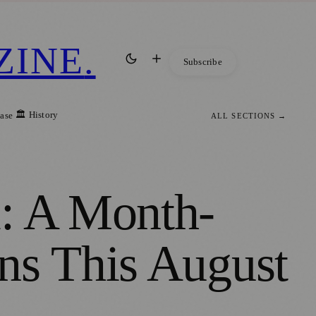
ZINE
.
Subscribe
🏛️ History
ease
ALL SECTIONS →
l: A Month-
ns This August