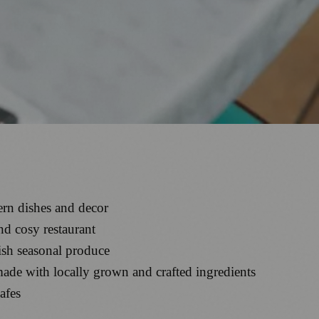
ern dishes and decor
nd cosy restaurant
ish seasonal produce
 made with locally grown and crafted ingredients
afes