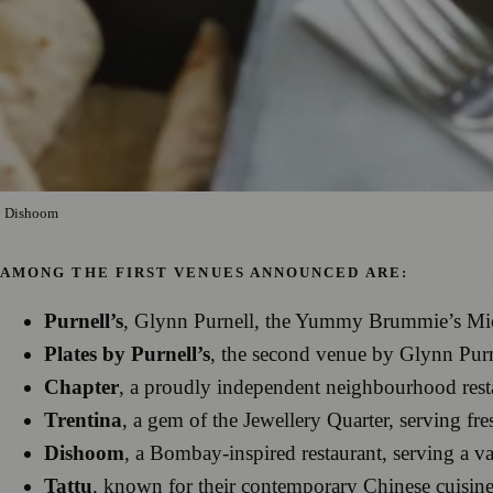
Dishoom
AMONG THE FIRST VENUES ANNOUNCED ARE:
Purnell’s
, Glynn Purnell, the Yummy Brummie’s Miche
Plates by Purnell’s
, the second venue by Glynn Purne
Chapter
, a proudly independent neighbourhood resta
Trentina
, a gem of the Jewellery Quarter, serving fr
Dishoom
, a Bombay-inspired restaurant, serving a va
Tattu
, known for their contemporary Chinese cuisine 