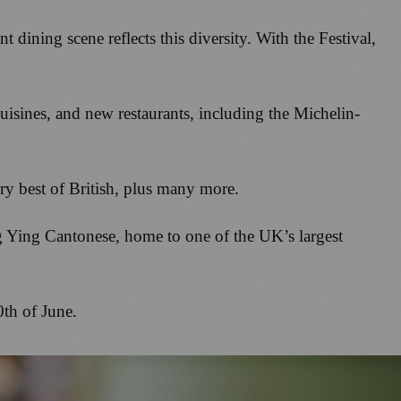
dining scene reflects this diversity. With the Festival,
uisines, and new restaurants, including the Michelin-
ery best of British, plus many more.
g Ying Cantonese, home to one of the UK’s largest
0th of June.