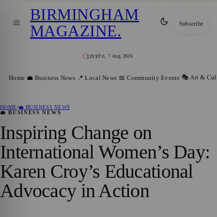
BIRMINGHAM
Subscribe
MAGAZINE
.
Fri, 7 Aug 2026
LIVE
🎭 Art & Cul
Home
💼 Business News
📍 Local News
📅 Community Events
HOME
/
💼 BUSINESS NEWS
💼 BUSINESS NEWS
Inspiring Change on
International Women’s Day:
Karen Croy’s Educational
Advocacy in Action