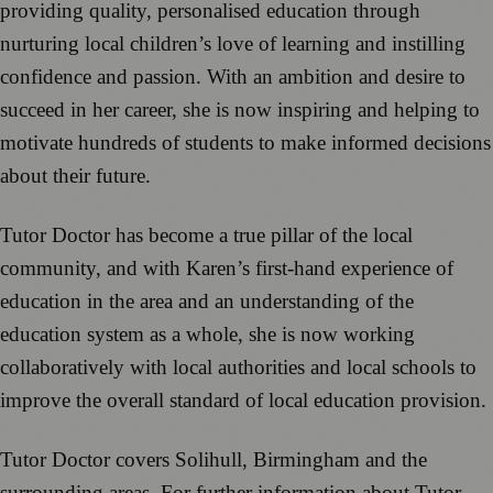
providing quality, personalised education through
nurturing local children’s love of learning and instilling
confidence and passion. With an ambition and desire to
succeed in her career, she is now inspiring and helping to
motivate hundreds of students to make informed decisions
about their future.
Tutor Doctor has become a true pillar of the local
community, and with Karen’s first-hand experience of
education in the area and an understanding of the
education system as a whole, she is now working
collaboratively with local authorities and local schools to
improve the overall standard of local education provision.
Tutor Doctor covers Solihull, Birmingham and the
surrounding areas. For further information about Tutor