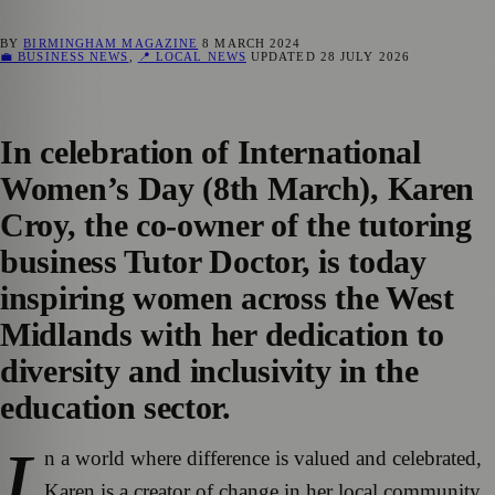
BY
BIRMINGHAM MAGAZINE
8 MARCH 2024
💼 BUSINESS NEWS
,
📍 LOCAL NEWS
UPDATED
28 JULY 2026
In celebration of International
Women’s Day (8th March), Karen
Croy, the co-owner of the tutoring
business Tutor Doctor, is today
inspiring women across the West
Midlands with her dedication to
diversity and inclusivity in the
education sector.
I
n a world where difference is valued and celebrated,
Karen is a creator of change in her local community,