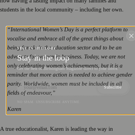
now having a lasting impact on many families and
students in the local community – including her own.
“International Women’s Day is a perfect platform to
vocalise and embrace all of the great things about
being female in the education sector and to be an
STAY IN THE LOOP
Stay in the loop
advocate for women in business. Today, we are not
only celebrating women’s achievements, but it is a
Get the best of Birmingham Magazine direct to your inbox.
reminder that more action is needed to achieve gender
parity. Worldwide, women must be included in all
Subscribe
fields of endeavour,”
NO SPAM. UNSUBSCRIBE ANYTIME.
Karen
A true educationalist, Karen is leading the way in