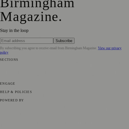
Birmingham
Magazine
.
Stay in the loop
Subscribe
By subscribing you agree to receive email from
Birmingham Magazine
.
View our privacy
policy
SECTIONS
💼 Business News
📍 Local News
📅 Community Events
🎭 Art &
Culture
🌿 Lifestyle
🌍 Regional News
📚 Education & Research
🏛️
History
ENGAGE
Submit your story
Promote content
HELP & POLICIES
Privacy Policy
Terms of Service
Editorial Standards
POWERED BY
magazine.ad
, the publishing platform behind a growing network of
170+ local and regional magazines worldwide.
Published by Firefly New Media Ltd under the
Firefly Magazines