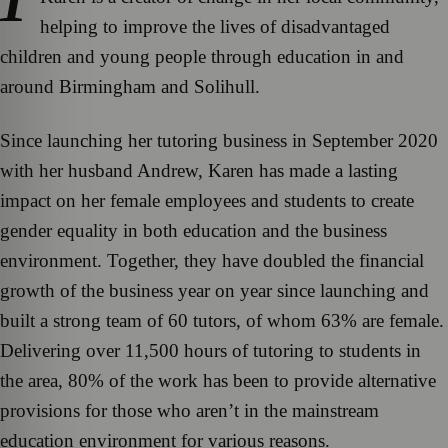
helping to improve the lives of disadvantaged
children and young people through education in and
around Birmingham and Solihull.
Since launching her tutoring business in September 2020
with her husband Andrew, Karen has made a lasting
impact on her female employees and students to create
gender equality in both education and the business
environment. Together, they have doubled the financial
growth of the business year on year since launching and
built a strong team of 60 tutors, of whom 63% are female.
Delivering over 11,500 hours of tutoring to students in
the area, 80% of the work has been to provide alternative
provisions for those who aren’t in the mainstream
education environment for various reasons.