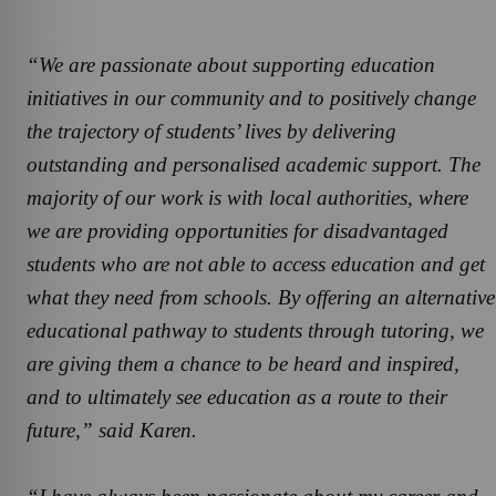
“We are passionate about supporting education
initiatives in our community and to positively change
the trajectory of students’ lives by delivering
outstanding and personalised academic support. The
majority of our work is with local authorities, where
we are providing opportunities for disadvantaged
students who are not able to access education and get
what they need from schools. By offering an alternative
educational pathway to students through tutoring, we
are giving them a chance to be heard and inspired,
and to ultimately see education as a route to their
future,” said Karen.