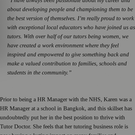
“I have always been passionate about my career and
about developing people and championing them to be
the best version of themselves. I’m really proud to work
with exceptional local educators who have joined us as
tutors. With over half of our tutors being women, we
have created a work environment where they feel
inspired and empowered to give something back and
make a valued contribution to families, schools and
students in the community.”
Prior to being a HR Manager with the NHS, Karen was a
HR Manager at a school in Bangkok, and this skillset has
undoubtedly put her in the best position to thrive with
Tutor Doctor. She feels that her tutoring business role is