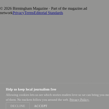
positive local news brand.
©
2026
Birmingham Magazine
· Part of the magazine.ad
network
Privacy
Terms
Editorial Standards
Help us keep local journalism free
Allowing cookies lets us see which stories readers love so we can bring you m
of them. No trackers follow you around the web.
Privacy Policy.
DECLINE
ACCEPT