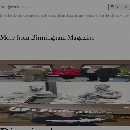
Subscribe
By subscribing you agree to receive email from
Birmingham Magazine
. Unsubscribe any time.
More from
Birmingham Magazine
Birmingham Business Leaders Form New Peer Support
Network
Birmingham Adtech Firm Covatic Secures £1.5m
Investment for Global Growth
Birmingham Hairdresser Launches Haircare Range at
Selfridges