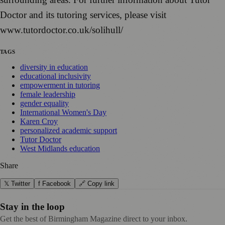
Doctor and its tutoring services, please visit
www.tutordoctor.co.uk/solihull/
TAGS
diversity in education
educational inclusivity
empowerment in tutoring
female leadership
gender equality
International Women's Day
Karen Croy
personalized academic support
Tutor Doctor
West Midlands education
Share
𝕏 Twitter
f Facebook
🔗 Copy link
Stay in the loop
Get the best of Birmingham Magazine direct to your inbox.