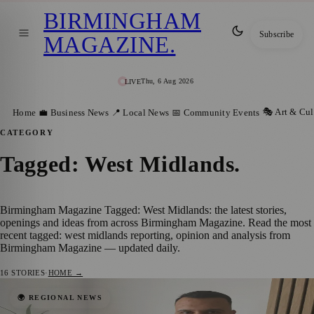
BIRMINGHAM
Subscribe
MAGAZINE
.
Thu, 6 Aug 2026
LIVE
🎭 Art & Cul
Home
💼 Business News
📍 Local News
📅 Community Events
CATEGORY
Tagged: West Midlands
.
Birmingham Magazine Tagged: West Midlands: the latest stories,
openings and ideas from across Birmingham Magazine. Read the most
recent tagged: west midlands reporting, opinion and analysis from
Birmingham Magazine — updated daily.
16
STORIES
·
HOME →
Birmingham Couple Who Began Fostering
🌍 REGIONAL NEWS