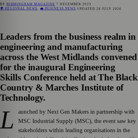
BY
BIRMINGHAM MAGAZINE
7 DECEMBER 2023
🌍 REGIONAL NEWS
,
💼 BUSINESS NEWS
UPDATED
28 JULY 2026
Leaders from the business realm in
engineering and manufacturing
across the West Midlands convened
for the inaugural Engineering
Skills Conference held at The Black
Country & Marches Institute of
Technology.
L
aunched by Next Gen Makers in partnership with
MSC Industrial Supply (MSC), the event saw key
stakeholders within leading organisations in the