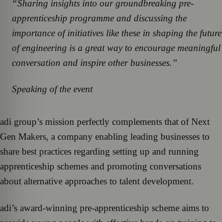
“Sharing insights into our groundbreaking pre-
apprenticeship programme and discussing the
importance of initiatives like these in shaping the future
of engineering is a great way to encourage meaningful
conversation and inspire other businesses.”
Speaking of the event
adi group’s mission perfectly complements that of Next
Gen Makers, a company enabling leading businesses to
share best practices regarding setting up and running
apprenticeship schemes and promoting conversations
about alternative approaches to talent development.
adi’s award-winning pre-apprenticeship scheme aims to