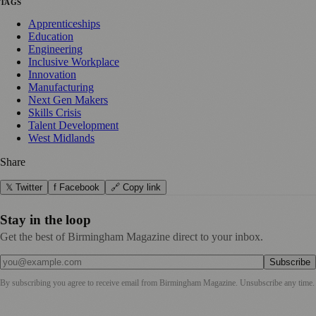
TAGS
Apprenticeships
Education
Engineering
Inclusive Workplace
Innovation
Manufacturing
Next Gen Makers
Skills Crisis
Talent Development
West Midlands
Share
𝕏 Twitter
f Facebook
🔗 Copy link
Stay in the loop
Get the best of Birmingham Magazine direct to your inbox.
Subscribe
By subscribing you agree to receive email from
Birmingham Magazine
. Unsubscribe any time.