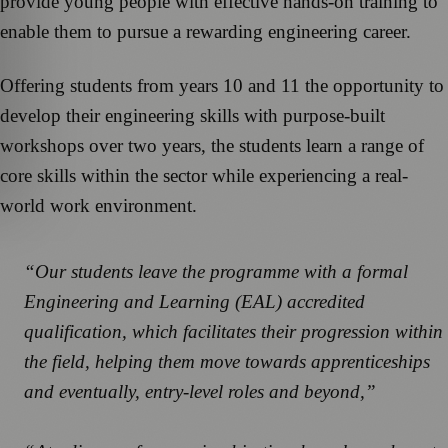
provide young people with effective hands-on training to
enable them to pursue a rewarding engineering career.
Offering students from years 10 and 11 the opportunity to
develop their engineering skills with purpose-built
workshops over two years, the students learn a range of
core skills within the sector while experiencing a real-
world work environment.
“Our students leave the programme with a formal
Engineering and Learning (EAL) accredited
qualification, which facilitates their progression within
the field, helping them move towards apprenticeships
and eventually, entry-level roles and beyond,”