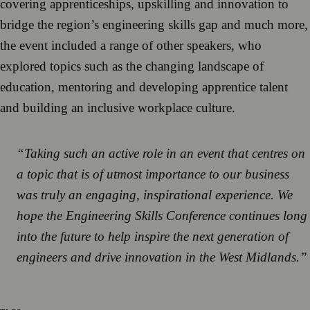
covering apprenticeships, upskilling and innovation to
bridge the region’s engineering skills gap and much more,
the event included a range of other speakers, who
explored topics such as the changing landscape of
education, mentoring and developing apprentice talent
and building an inclusive workplace culture.
“Taking such an active role in an event that centres on
a topic that is of utmost importance to our business
was truly an engaging, inspirational experience. We
hope the Engineering Skills Conference continues long
into the future to help inspire the next generation of
engineers and drive innovation in the West Midlands.”