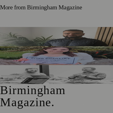
More from
Birmingham Magazine
Birmingham Couple Who Began Fostering in Their 20s
Encourage More Young Adults to Apply
Solihull Beauty Entrepreneur Reaches Two Major Awards
Shortlists
Birmingham Adtech Firm Covatic Secures £1.5m
Investment for Global Growth
Birmingham
Magazine
.