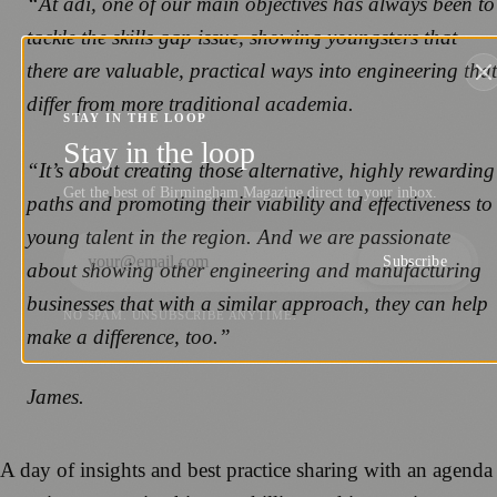
“At adi, one of our main objectives has always been to
tackle the skills gap issue, showing youngsters that
there are valuable, practical ways into engineering that
differ from more traditional academia.
STAY IN THE LOOP
Stay in the loop
“It’s about creating those alternative, highly rewarding
Get the best of Birmingham Magazine direct to your inbox.
paths and promoting their viability and effectiveness to
young talent in the region. And we are passionate
Subscribe
about showing other engineering and manufacturing
businesses that with a similar approach, they can help
NO SPAM. UNSUBSCRIBE ANYTIME.
make a difference, too.”
James.
A day of insights and best practice sharing with an agenda