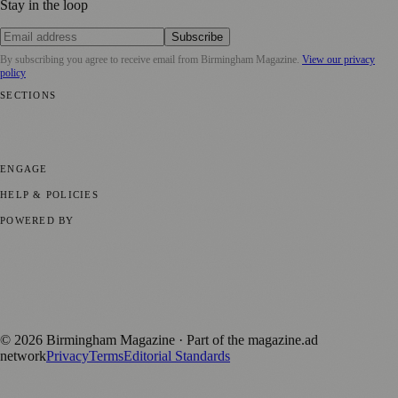
Stay in the loop
Subscribe
By subscribing you agree to receive email from
Birmingham Magazine
.
View our privacy
policy
SECTIONS
💼 Business News
📍 Local News
📅 Community Events
🎭 Art &
Culture
🌿 Lifestyle
🌍 Regional News
📚 Education & Research
🏛️
History
ENGAGE
Submit your story
Promote content
HELP & POLICIES
Privacy Policy
Terms of Service
Editorial Standards
POWERED BY
magazine.ad
, the publishing platform behind a growing network of
170+ local and regional magazines worldwide.
Published by Firefly New Media Ltd under the
Firefly Magazines
positive local news brand.
©
2026
Birmingham Magazine
· Part of the magazine.ad
network
Privacy
Terms
Editorial Standards