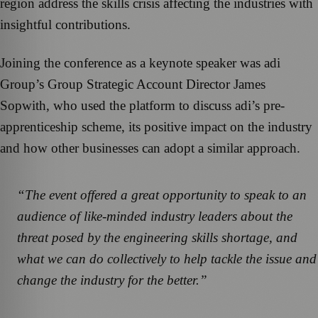
region address the skills crisis affecting the industries with
insightful contributions.
Joining the conference as a keynote speaker was adi
Group’s Group Strategic Account Director James
Sopwith, who used the platform to discuss adi’s pre-
apprenticeship scheme, its positive impact on the industry
and how other businesses can adopt a similar approach.
“The event offered a great opportunity to speak to an
audience of like-minded industry leaders about the
threat posed by the engineering skills shortage, and
what we can do collectively to help tackle the issue and
change the industry for the better.”