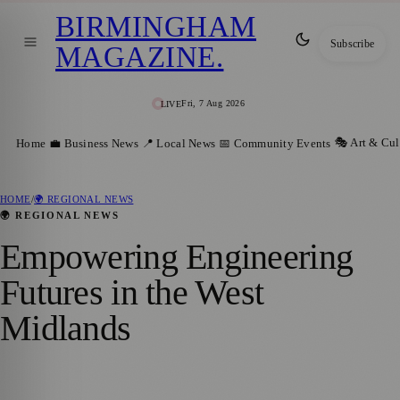
BIRMINGHAM
Subscribe
MAGAZINE
.
Fri, 7 Aug 2026
LIVE
🎭 Art & Cul
Home
💼 Business News
📍 Local News
📅 Community Events
HOME
/
🌍 REGIONAL NEWS
🌍 REGIONAL NEWS
Empowering Engineering
Futures in the West
Midlands