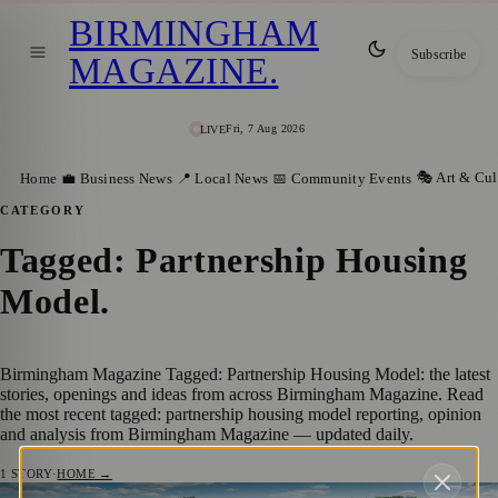
BIRMINGHAM
Subscribe
MAGAZINE
.
Fri, 7 Aug 2026
LIVE
🎭 Art & Cul
Home
💼 Business News
📍 Local News
📅 Community Events
CATEGORY
Tagged: Partnership Housing
Model
.
Birmingham Magazine Tagged: Partnership Housing Model: the latest
stories, openings and ideas from across Birmingham Magazine. Read
the most recent tagged: partnership housing model reporting, opinion
and analysis from Birmingham Magazine — updated daily.
1
STORY
·
HOME →