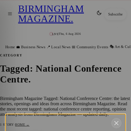
BIRMINGHAM
Subscribe
MAGAZINE
.
Thu, 6 Aug 2026
LIVE
🎭 Art & Cul
Home
💼 Business News
📍 Local News
📅 Community Events
CATEGORY
Tagged: National Conference
Centre
.
Birmingham Magazine Tagged: National Conference Centre: the latest
stories, openings and ideas from across Birmingham Magazine. Read
the most recent tagged: national conference centre reporting, opinion
and analysis from Birmingham Magazine — updated daily.
1
STORY
·
HOME →