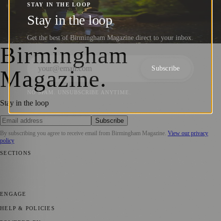
UK: Honoring Dads, Creating Lasting
STAY IN THE LOOP
Memories (18th June 2023)
Stay in the loop
Get the best of Birmingham Magazine direct to your inbox.
Birmingham Magazine
·
18 June 2023
Birmingham
Subscribe
Magazine
.
NO SPAM. UNSUBSCRIBE ANYTIME.
Stay in the loop
Subscribe
By subscribing you agree to receive email from
Birmingham Magazine
.
View our privacy
policy
SECTIONS
📍 Local News
💼 Business News
📅 Community Events
🎭 Art &
Culture
🌿 Lifestyle
🌍 Regional News
📚 Education & Research
📰
Press Release
ENGAGE
Submit your story
Promote content
HELP & POLICIES
Privacy Policy
Terms of Service
Editorial Standards