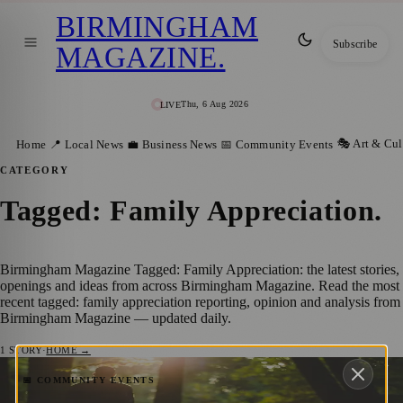
BIRMINGHAM
Subscribe
MAGAZINE
.
Thu, 6 Aug 2026
LIVE
🎭 Art & Cul
Home
📍 Local News
💼 Business News
📅 Community Events
CATEGORY
Tagged: Family Appreciation
.
Birmingham Magazine Tagged: Family Appreciation: the latest stories,
openings and ideas from across Birmingham Magazine. Read the most
recent tagged: family appreciation reporting, opinion and analysis from
Birmingham Magazine — updated daily.
1
STORY
·
HOME →
Celebrating Father’s Day in Birmingham,
📅 COMMUNITY EVENTS