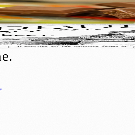
y
: Birmingham’s Most Famous Company Found
ne
.
cy
ure
🌿 Lifestyle
🌍 Regional News
📚 Education & Research
🏛️ History
0+ local and regional magazines worldwide.