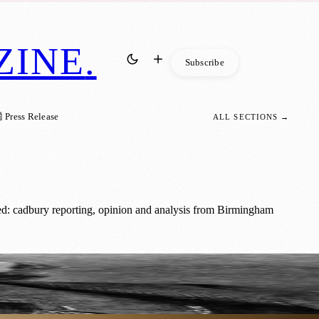
ZINE
.
Subscribe
 Press Release
ALL SECTIONS →
d: cadbury reporting, opinion and analysis from Birmingham