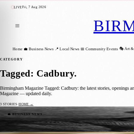
Fri, 7 Aug 2026
LIVE
BIR
🎭 Art &
Home
💼 Business News
📍 Local News
📅 Community Events
CATEGORY
Tagged: Cadbury
.
Birmingham Magazine Tagged: Cadbury: the latest stories, openings a
Magazine — updated daily.
3
STORIES
·
HOME →
John Cadbury: The Visionary Chocolatier
💼 BUSINESS NEWS
Birmingham Magazine
·
29 August 2023