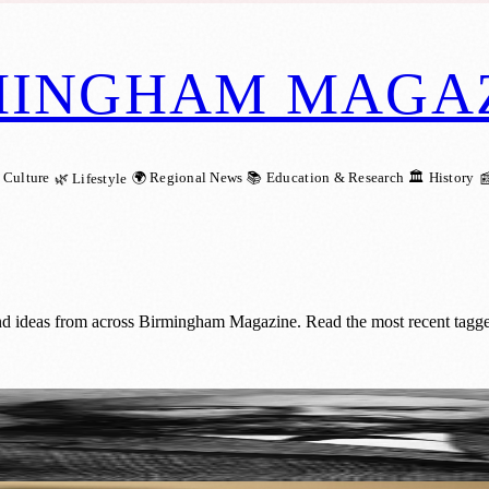
MINGHAM MAGA
 Culture
🌍 Regional News
📚 Education & Research
🏛️ History
🌿 Lifestyle

nd ideas from across Birmingham Magazine. Read the most recent tagge
 Who Sweetened the World