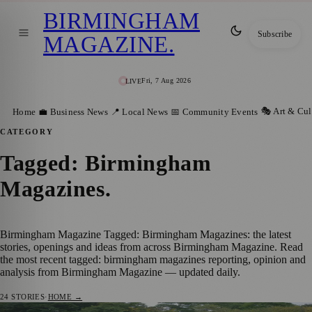
BIRMINGHAM
Subscribe
MAGAZINE
.
Fri, 7 Aug 2026
LIVE
🎭 Art & Cul
Home
💼 Business News
📍 Local News
📅 Community Events
CATEGORY
Tagged: Birmingham
Magazines
.
Birmingham Magazine Tagged: Birmingham Magazines: the latest
stories, openings and ideas from across Birmingham Magazine. Read
the most recent tagged: birmingham magazines reporting, opinion and
analysis from Birmingham Magazine — updated daily.
24
STORIES
·
HOME →