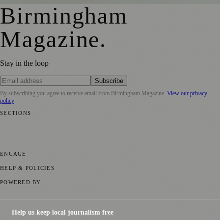
Birmingham
Magazine
.
Stay in the loop
Subscribe
By subscribing you agree to receive email from
Birmingham Magazine
.
View our privacy
policy
SECTIONS
💼 Business News
📍 Local News
📅 Community Events
🎭 Art &
Culture
🌿 Lifestyle
🌍 Regional News
📚 Education & Research
🏛️
History
ENGAGE
Submit your story
Promote content
HELP & POLICIES
Privacy Policy
Terms of Service
Editorial Standards
POWERED BY
magazine.ad
, the publishing platform behind a growing network of
170+ local and regional magazines worldwide.
Help us keep local journalism free