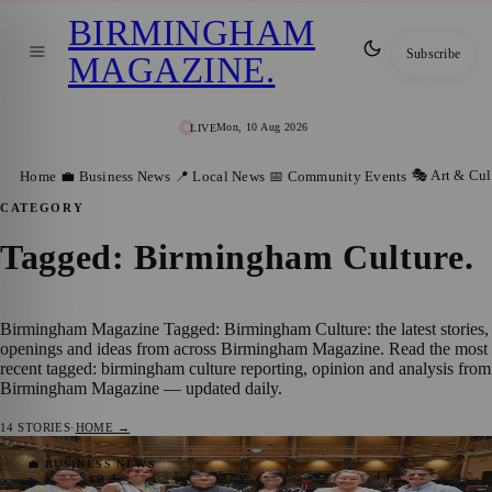
BIRMINGHAM
Subscribe
MAGAZINE
.
Mon, 10 Aug 2026
LIVE
🎭 Art & Cul
Home
💼 Business News
📍 Local News
📅 Community Events
CATEGORY
Tagged: Birmingham Culture
.
Birmingham Magazine Tagged: Birmingham Culture: the latest stories,
openings and ideas from across Birmingham Magazine. Read the most
recent tagged: birmingham culture reporting, opinion and analysis from
Birmingham Magazine — updated daily.
14
STORIES
·
HOME →
DLA Piper Renews Partnership with CBSO
💼 BUSINESS NEWS