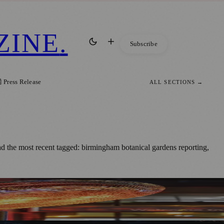
ZINE
.
Subscribe
 Press Release
ALL SECTIONS →
the most recent tagged: birmingham botanical gardens reporting,