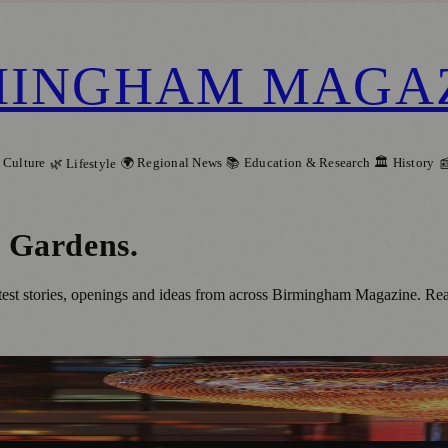
MINGHAM MAGA
 Culture
🌍 Regional News
📚 Education & Research
🏛️ History
🌿 Lifestyle

l Gardens
.
t stories, openings and ideas from across Birmingham Magazine. Read 
 Programme of Illuminated Art and Events