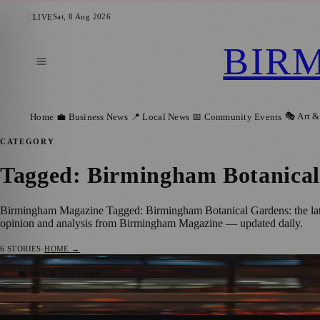
Sat, 8 Aug 2026
LIVE
BIR
🎭 Art &
Home
💼 Business News
📍 Local News
📅 Community Events
CATEGORY
Tagged: Birmingham Botanica
Birmingham Magazine Tagged: Birmingham Botanical Gardens: the lates
opinion and analysis from Birmingham Magazine — updated daily.
6
STORIES
·
HOME →
Birmingham Light Festival Announces 2026
🎭 ART & CULTURE
Birmingham Magazine
·
13 January 2026