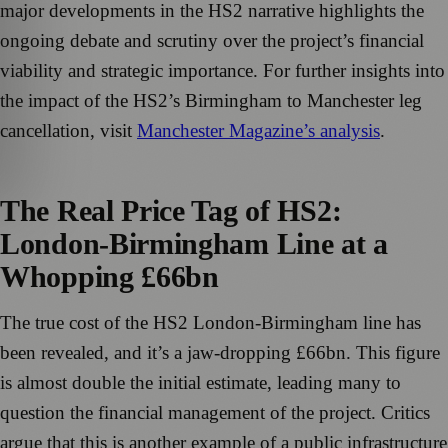
major developments in the HS2 narrative highlights the
ongoing debate and scrutiny over the project’s financial
viability and strategic importance. For further insights into
the impact of the HS2’s Birmingham to Manchester leg
cancellation, visit
Manchester Magazine’s analysis
.
The Real Price Tag of HS2:
London-Birmingham Line at a
Whopping £66bn
The true cost of the HS2 London-Birmingham line has
been revealed, and it’s a jaw-dropping £66bn. This figure
is almost double the initial estimate, leading many to
question the financial management of the project. Critics
argue that this is another example of a public infrastructure