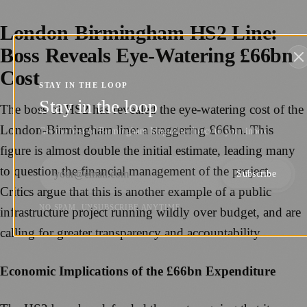
London-Birmingham HS2 Line:
Boss Reveals Eye-Watering £66bn
Cost
STAY IN THE LOOP
Stay in the loop
The boss of HS2 has revealed the eye-watering cost of the
London-Birmingham line: a staggering £66bn. This
Get the best of Birmingham Magazine direct to your inbox.
figure is almost double the initial estimate, leading many
to question the financial management of the project.
Subscribe
Critics argue that this is another example of a public
NO SPAM. UNSUBSCRIBE ANYTIME.
infrastructure project running wildly over budget, and are
calling for greater transparency and accountability.
Economic Implications of the £66bn Expenditure