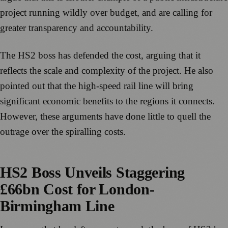
project running wildly over budget, and are calling for
greater transparency and accountability.
The HS2 boss has defended the cost, arguing that it
reflects the scale and complexity of the project. He also
pointed out that the high-speed rail line will bring
significant economic benefits to the regions it connects.
However, these arguments have done little to quell the
outrage over the spiralling costs.
HS2 Boss Unveils Staggering
£66bn Cost for London-
Birmingham Line