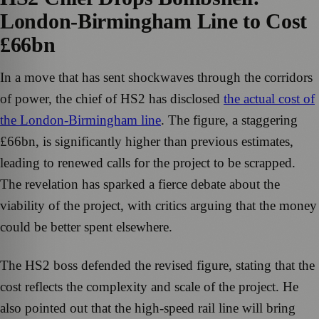
London-Birmingham Line to Cost
£66bn
In a move that has sent shockwaves through the corridors
of power, the chief of HS2 has disclosed
the actual cost of
the London-Birmingham line
. The figure, a staggering
£66bn, is significantly higher than previous estimates,
leading to renewed calls for the project to be scrapped.
The revelation has sparked a fierce debate about the
viability of the project, with critics arguing that the money
could be better spent elsewhere.
The HS2 boss defended the revised figure, stating that the
cost reflects the complexity and scale of the project. He
also pointed out that the high-speed rail line will bring