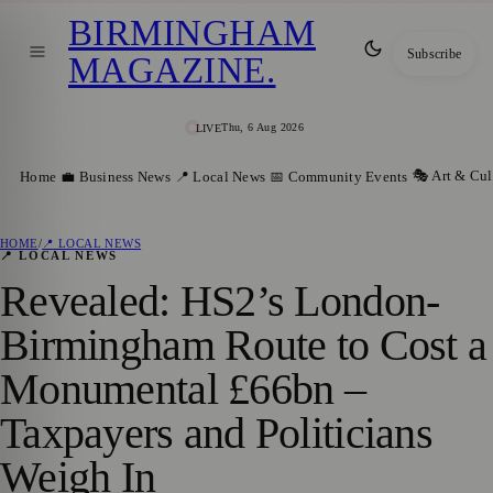
BIRMINGHAM
Subscribe
MAGAZINE
.
Thu, 6 Aug 2026
LIVE
🎭 Art & Cul
Home
💼 Business News
📍 Local News
📅 Community Events
HOME
/
📍 LOCAL NEWS
📍 LOCAL NEWS
Revealed: HS2’s London-
Birmingham Route to Cost a
Monumental £66bn –
Taxpayers and Politicians
Weigh In