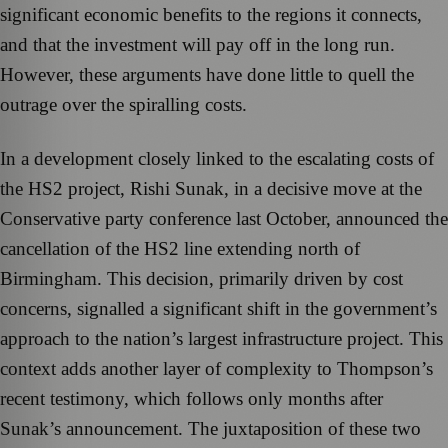
significant economic benefits to the regions it connects,
and that the investment will pay off in the long run.
However, these arguments have done little to quell the
outrage over the spiralling costs.
In a development closely linked to the escalating costs of
the HS2 project, Rishi Sunak, in a decisive move at the
Conservative party conference last October, announced the
cancellation of the HS2 line extending north of
Birmingham. This decision, primarily driven by cost
concerns, signalled a significant shift in the government’s
approach to the nation’s largest infrastructure project. This
context adds another layer of complexity to Thompson’s
recent testimony, which follows only months after
Sunak’s announcement. The juxtaposition of these two