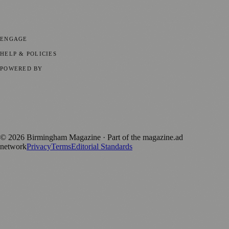
💼 Business News
📍 Local News
📅 Community Events
🎭 Art &
Culture
🌿 Lifestyle
🌍 Regional News
📚 Education & Research
🏛️
History
ENGAGE
Submit your story
Promote content
HELP & POLICIES
Privacy Policy
Terms of Service
Editorial Standards
POWERED BY
magazine.ad
, the publishing platform behind a growing network of
170+ local and regional magazines worldwide.
Published by Firefly New Media Ltd under the
Firefly Magazines
positive local news brand.
©
2026
Birmingham Magazine
· Part of the magazine.ad
network
Privacy
Terms
Editorial Standards