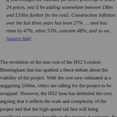
24 prices, you’d be adding somewhere between £8bn
and £10bn further [to the cost]. Construction inflation
over the last three years has been 27% … steel has
risen by 47%, rebar 53%, concrete 48%, and so on.
[source link]
The revelation of the true cost of the HS2 London-
Birmingham line has sparked a fierce debate about the
viability of the project. With the cost now estimated at a
staggering £66bn, critics are calling for the project to be
scrapped. However, the HS2 boss has defended the cost,
arguing that it reflects the scale and complexity of the
project and that the high-speed rail line will bring
significant economic benefits to the regions it connects. As