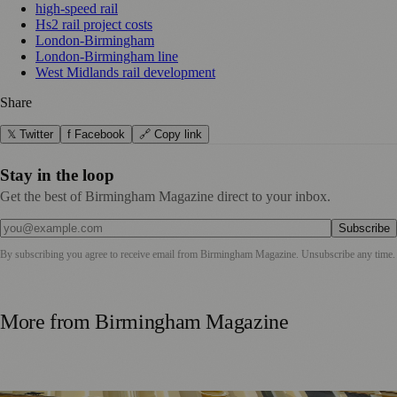
high-speed rail
Hs2 rail project costs
London-Birmingham
London-Birmingham line
West Midlands rail development
Share
𝕏 Twitter
f Facebook
🔗 Copy link
Stay in the loop
Get the best of Birmingham Magazine direct to your inbox.
Subscribe
By subscribing you agree to receive email from
Birmingham Magazine
. Unsubscribe any time.
More from
Birmingham Magazine