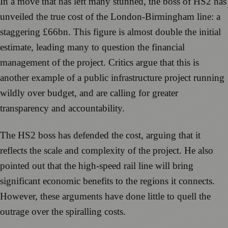
In a move that has left many stunned, the boss of HS2 has
unveiled the true cost of the London-Birmingham line: a
staggering £66bn. This figure is almost double the initial
estimate, leading many to question the financial
management of the project. Critics argue that this is
another example of a public infrastructure project running
wildly over budget, and are calling for greater
transparency and accountability.
The HS2 boss has defended the cost, arguing that it
reflects the scale and complexity of the project. He also
pointed out that the high-speed rail line will bring
significant economic benefits to the regions it connects.
However, these arguments have done little to quell the
outrage over the spiralling costs.