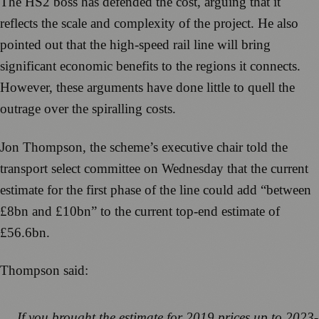
The HS2 boss has defended the cost, arguing that it
reflects the scale and complexity of the project. He also
pointed out that the high-speed rail line will bring
significant economic benefits to the regions it connects.
However, these arguments have done little to quell the
outrage over the spiralling costs.
Jon Thompson, the scheme’s executive chair told the
transport select committee on Wednesday that the current
estimate for the first phase of the line could add “between
£8bn and £10bn” to the current top-end estimate of
£56.6bn.
Thompson said:
If you brought the estimate for 2019 prices up to 2023-