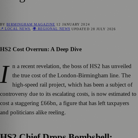
BY
BIRMINGHAM MAGAZINE
12 JANUARY 2024
📍 LOCAL NEWS
,
🌍 REGIONAL NEWS
UPDATED
28 JULY 2026
HS2 Cost Overrun: A Deep Dive
I
n a recent revelation, the boss of HS2 has unveiled
the true cost of the London-Birmingham line. The
high-speed rail project, which has been a subject of
controversy due to its escalating costs, is now estimated to
cost a staggering £66bn, a figure that has left taxpayers
and politicians alike reeling.
HS2 Chief Drops Bombshell: