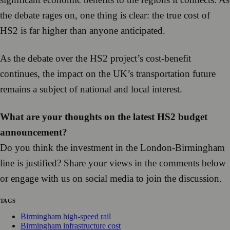
the debate rages on, one thing is clear: the true cost of
HS2 is far higher than anyone anticipated.
As the debate over the HS2 project’s cost-benefit
continues, the impact on the UK’s transportation future
remains a subject of national and local interest.
What are your thoughts on the latest HS2 budget
announcement?
Do you think the investment in the London-Birmingham
line is justified? Share your views in the comments below
or engage with us on social media to join the discussion.
TAGS
Birmingham high-speed rail
Birmingham infrastructure cost