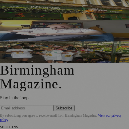
£1m Pub Investment Creates 11 Birmingham City Centre
Jobs
Birmingham Psychotherapist Marks 15 Years in Practice
After Leaving NHS Amid Burnout Fears
Birmingham Schoolchildren Sell Home-Grown Produce at
Bullring Open Market
Birmingham
Magazine
.
Stay in the loop
Subscribe
By subscribing you agree to receive email from
Birmingham Magazine
.
View our privacy
policy
SECTIONS