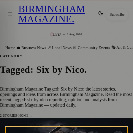
BIRMINGHAM
Subscribe
MAGAZINE
.
Sun, 9 Aug 2026
LIVE
🎭 Art & Cul
Home
💼 Business News
📍 Local News
📅 Community Events
CATEGORY
Tagged: Six by Nico
.
Birmingham Magazine Tagged: Six by Nico: the latest stories,
openings and ideas from across Birmingham Magazine. Read the most
recent tagged: six by nico reporting, opinion and analysis from
Birmingham Magazine — updated daily.
2
STORIES
·
HOME →
Six by Nico Launches Immersive Murder
💼 BUSINESS NEWS