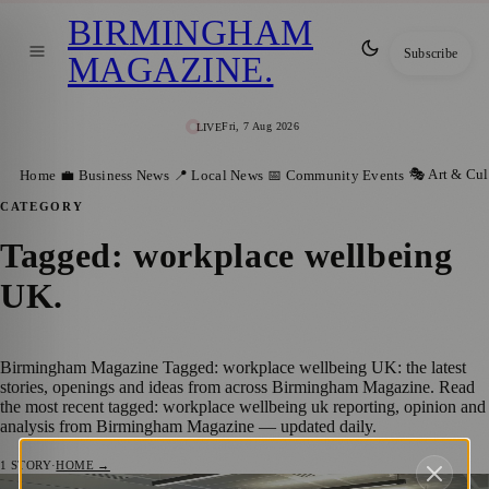
BIRMINGHAM
Subscribe
MAGAZINE
.
Fri, 7 Aug 2026
LIVE
🎭 Art & Cul
Home
💼 Business News
📍 Local News
📅 Community Events
CATEGORY
Tagged: workplace wellbeing
UK
.
Birmingham Magazine Tagged: workplace wellbeing UK: the latest
stories, openings and ideas from across Birmingham Magazine. Read
the most recent tagged: workplace wellbeing uk reporting, opinion and
analysis from Birmingham Magazine — updated daily.
1
STORY
·
HOME →