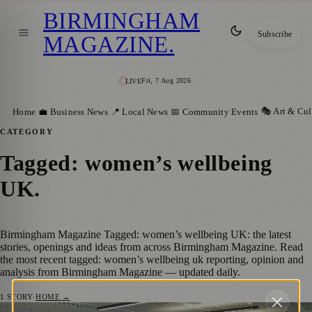
BIRMINGHAM
Subscribe
MAGAZINE
.
Fri, 7 Aug 2026
LIVE
🎭 Art & Cul
Home
💼 Business News
📍 Local News
📅 Community Events
CATEGORY
Tagged: women’s wellbeing
UK
.
Birmingham Magazine Tagged: women’s wellbeing UK: the latest
stories, openings and ideas from across Birmingham Magazine. Read
the most recent tagged: women’s wellbeing uk reporting, opinion and
analysis from Birmingham Magazine — updated daily.
1
STORY
·
HOME →