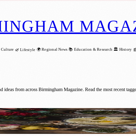
MINGHAM MAGA
 Culture
🌍 Regional News
📚 Education & Research
🏛️ History
🌿 Lifestyle

nd ideas from across Birmingham Magazine. Read the most recent tagge
s New Fondue Experience in Birmingham