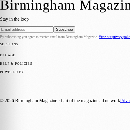
Birmingham Magazi
Stay in the loop
Subscribe
By subscribing you agree to receive email from
Birmingham Magazine
.
View our privacy poli
SECTIONS
💼 Business News
📍 Local News
📅 Community Events
🎭 Art & Cult
ENGAGE
Submit your story
Promote content
HELP & POLICIES
Privacy Policy
Terms of Service
Editorial Standards
POWERED BY
magazine.ad
, the publishing platform behind a growing network of 17
Published by Firefly New Media Ltd under the
Firefly Magazines
posi
©
2026
Birmingham Magazine
· Part of the magazine.ad network
Priv