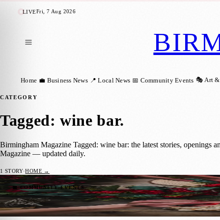
Fri, 7 Aug 2026
LIVE
BIR
🎭 Art &
Home
💼 Business News
📍 Local News
📅 Community Events
CATEGORY
Tagged: wine bar
.
Birmingham Magazine Tagged: wine bar: the latest stories, openings a
Magazine — updated daily.
1
STORY
·
HOME →
Cheese Lovers Rejoice: Vagabond Launche
📅 COMMUNITY EVENTS
Birmingham Magazine
·
11 October 2024