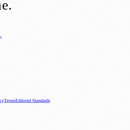
ne
.
cy
ure
🌿 Lifestyle
🌍 Regional News
📚 Education & Research
🏛️ History
0+ local and regional magazines worldwide.
tive local news brand.
acy
Terms
Editorial Standards