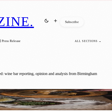
ZINE
.
Subscribe
 Press Release
ALL SECTIONS →
d: wine bar reporting, opinion and analysis from Birmingham