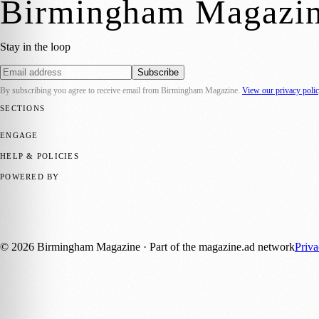
Birmingham Magazi
Stay in the loop
Subscribe
By subscribing you agree to receive email from
Birmingham Magazine
.
View our privacy poli
SECTIONS
💼 Business News
📍 Local News
📅 Community Events
🎭 Art & Cult
ENGAGE
Submit your story
Promote content
HELP & POLICIES
Privacy Policy
Terms of Service
Editorial Standards
POWERED BY
magazine.ad
, the publishing platform behind a growing network of 17
Published by Firefly New Media Ltd under the
Firefly Magazines
posi
©
2026
Birmingham Magazine
· Part of the magazine.ad network
Priv