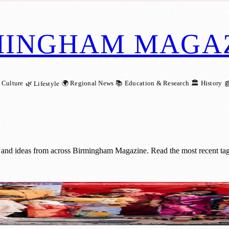
MINGHAM MAGA
 Culture
🌍 Regional News
📚 Education & Research
🏛️ History
🌿 Lifestyle

 and ideas from across Birmingham Magazine. Read the most recent tag
ites Communities in Walsall