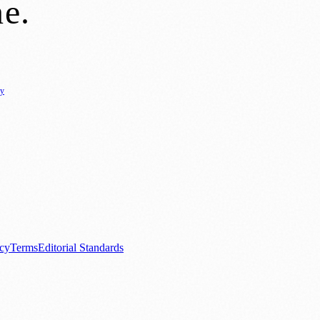
ne
.
cy
ure
🌿 Lifestyle
🌍 Regional News
📚 Education & Research
🏛️ History
0+ local and regional magazines worldwide.
tive local news brand.
acy
Terms
Editorial Standards