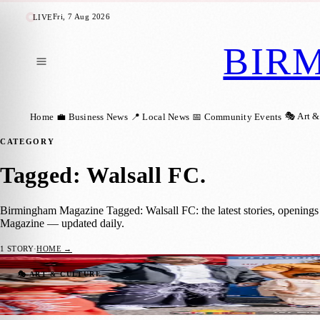
Fri, 7 Aug 2026
LIVE
BIR
🎭 Art &
Home
💼 Business News
📍 Local News
📅 Community Events
CATEGORY
Tagged: Walsall FC
.
Birmingham Magazine Tagged: Walsall FC: the latest stories, openings
Magazine — updated daily.
1
STORY
·
HOME →
Major Sri Lankan New Year Celebration Un
🎭 ART & CULTURE
Birmingham Magazine
·
6 May 2026