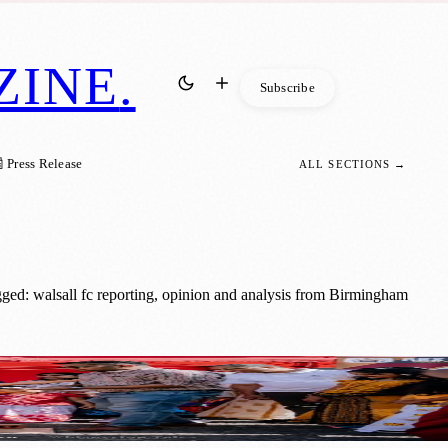
ZINE
.
Subscribe
 Press Release
ALL SECTIONS →
ged: walsall fc reporting, opinion and analysis from Birmingham