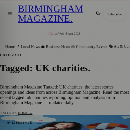
BIRMINGHAM
Subscribe
MAGAZINE
.
Wed, 5 Aug 2026
LIVE
🎭 Art & Cul
Home
📍 Local News
💼 Business News
📅 Community Events
CATEGORY
Tagged: UK charities
.
Birmingham Magazine Tagged: UK charities: the latest stories,
openings and ideas from across Birmingham Magazine. Read the most
recent tagged: uk charities reporting, opinion and analysis from
Birmingham Magazine — updated daily.
3
STORIES
·
HOME →
35 Years On, Tracy Beaker’s Legacy
🌿 LIFESTYLE