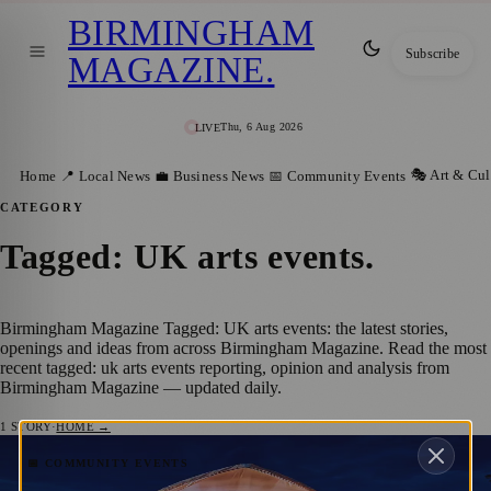
BIRMINGHAM
Subscribe
MAGAZINE
.
Thu, 6 Aug 2026
LIVE
🎭 Art & Cul
Home
📍 Local News
💼 Business News
📅 Community Events
CATEGORY
Tagged: UK arts events
.
Birmingham Magazine Tagged: UK arts events: the latest stories,
openings and ideas from across Birmingham Magazine. Read the most
recent tagged: uk arts events reporting, opinion and analysis from
Birmingham Magazine — updated daily.
1
STORY
·
HOME →
ALSO Festival: One of the Midlands’ Most
📅 COMMUNITY EVENTS