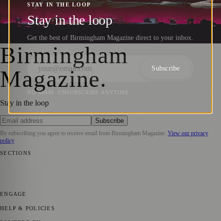
UB40, Bananarama, and More at Tudor
STAY IN THE LOOP
Grange Park
Stay in the loop
Get the best of Birmingham Magazine direct to your inbox.
Birmingham Magazine
·
29 October 2024
Birmingham
Subscribe
Magazine
.
NO SPAM. UNSUBSCRIBE ANYTIME.
Stay in the loop
Subscribe
By subscribing you agree to receive email from
Birmingham Magazine
.
View our privacy
policy
SECTIONS
💼 Business News
📍 Local News
📅 Community Events
🎭 Art &
Culture
🌿 Lifestyle
🌍 Regional News
📚 Education & Research
🏛️
History
ENGAGE
Submit your story
Promote content
HELP & POLICIES
Privacy Policy
Terms of Service
Editorial Standards