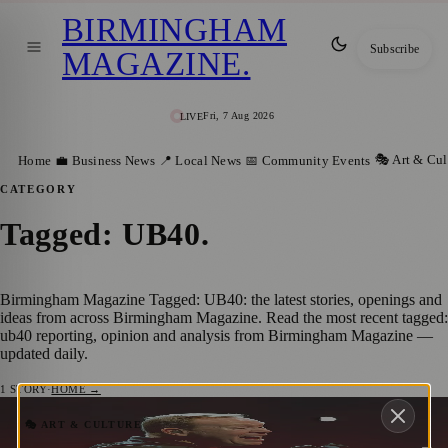
BIRMINGHAM
Subscribe
MAGAZINE
.
Fri, 7 Aug 2026
LIVE
🎭 Art & Cul
Home
💼 Business News
📍 Local News
📅 Community Events
CATEGORY
Tagged: UB40
.
Birmingham Magazine Tagged: UB40: the latest stories, openings and
ideas from across Birmingham Magazine. Read the most recent tagged:
ub40 reporting, opinion and analysis from Birmingham Magazine —
updated daily.
1
STORY
·
HOME →
Get Ready for Solihull Summer Fest:
🎭 ART & CULTURE