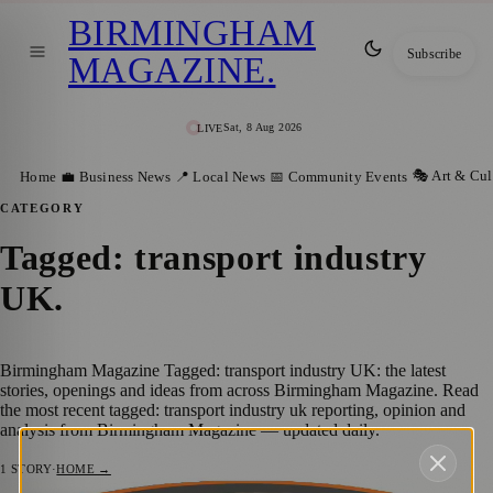
BIRMINGHAM
Subscribe
MAGAZINE
.
Sat, 8 Aug 2026
LIVE
🎭 Art & Cul
Home
💼 Business News
📍 Local News
📅 Community Events
CATEGORY
Tagged: transport industry
UK
.
Birmingham Magazine Tagged: transport industry UK: the latest
stories, openings and ideas from across Birmingham Magazine. Read
the most recent tagged: transport industry uk reporting, opinion and
analysis from Birmingham Magazine — updated daily.
1
STORY
·
HOME →