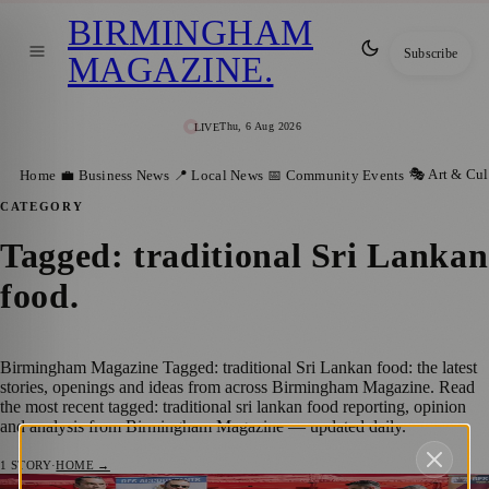
BIRMINGHAM
Subscribe
MAGAZINE
.
Thu, 6 Aug 2026
LIVE
🎭 Art & Cul
Home
💼 Business News
📍 Local News
📅 Community Events
CATEGORY
Tagged: traditional Sri Lankan
food
.
Birmingham Magazine Tagged: traditional Sri Lankan food: the latest
stories, openings and ideas from across Birmingham Magazine. Read
the most recent tagged: traditional sri lankan food reporting, opinion
and analysis from Birmingham Magazine — updated daily.
1
STORY
·
HOME →