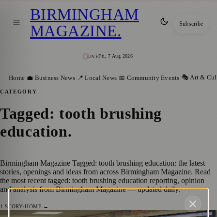
BIRMINGHAM
Subscribe
MAGAZINE
.
Fri, 7 Aug 2026
LIVE
🎭 Art & Cul
Home
💼 Business News
📍 Local News
📅 Community Events
CATEGORY
Tagged: tooth brushing
education
.
Birmingham Magazine Tagged: tooth brushing education: the latest
stories, openings and ideas from across Birmingham Magazine. Read
the most recent tagged: tooth brushing education reporting, opinion
and analysis from Birmingham Magazine — updated daily.
1
STORY
·
HOME →