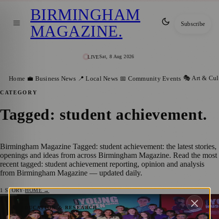
BIRMINGHAM
Subscribe
MAGAZINE
.
Sat, 8 Aug 2026
LIVE
🎭 Art & Cul
Home
💼 Business News
📍 Local News
📅 Community Events
CATEGORY
Tagged: student achievement
.
Birmingham Magazine Tagged: student achievement: the latest stories,
openings and ideas from across Birmingham Magazine. Read the most
recent tagged: student achievement reporting, opinion and analysis
from Birmingham Magazine — updated daily.
1
STORY
·
HOME →
Birmingham Teen Renia Ganguly Wins
📚 EDUCATION & RESEARCH