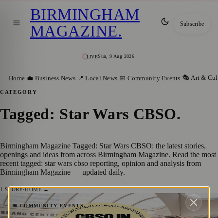
BIRMINGHAM
Subscribe
MAGAZINE
.
Sun, 9 Aug 2026
LIVE
🎭 Art & Cul
Home
💼 Business News
📍 Local News
📅 Community Events
CATEGORY
Tagged: Star Wars CBSO
.
Birmingham Magazine Tagged: Star Wars CBSO: the latest stories,
openings and ideas from across Birmingham Magazine. Read the most
recent tagged: star wars cbso reporting, opinion and analysis from
Birmingham Magazine — updated daily.
1
STORY
·
HOME →
Birmingham’s Soundtrack: CBSO Takes
📅 COMMUNITY EVENTS