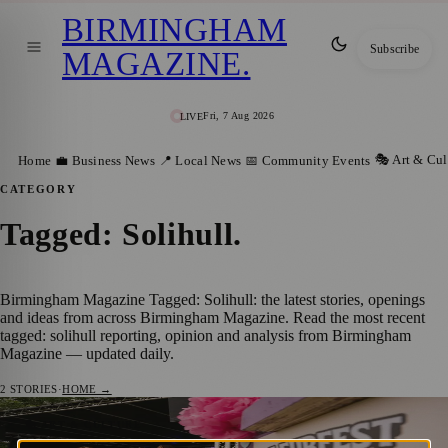
BIRMINGHAM
Subscribe
MAGAZINE
.
Fri, 7 Aug 2026
LIVE
🎭 Art & Cul
Home
💼 Business News
📍 Local News
📅 Community Events
CATEGORY
Tagged: Solihull
.
Birmingham Magazine Tagged: Solihull: the latest stories, openings
and ideas from across Birmingham Magazine. Read the most recent
tagged: solihull reporting, opinion and analysis from Birmingham
Magazine — updated daily.
2
STORIES
·
HOME →
Hundreds Enjoy FleurFest At Village Pub
🎭 ART & CULTURE