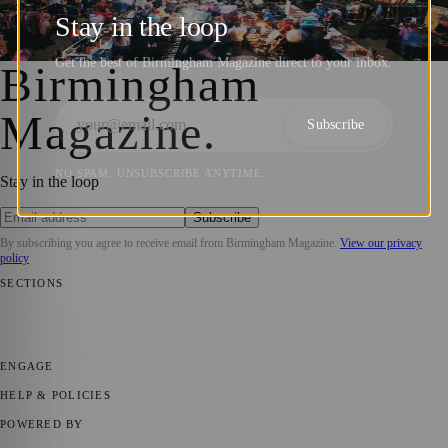
UK in Birmingham’s Secret Space
Stay in the loop
Birmingham Magazine
·
11 June 2024
Get the best of Birmingham Magazine direct to your inbox.
Birmingham
Magazine
.
Subscribe
NO SPAM. UNSUBSCRIBE ANYTIME.
Stay in the loop
Subscribe
By subscribing you agree to receive email from
Birmingham Magazine
.
View our privacy
policy
SECTIONS
💼 Business News
📍 Local News
📅 Community Events
🎭 Art &
Culture
🌿 Lifestyle
🌍 Regional News
📚 Education & Research
🏛️
History
ENGAGE
Submit your story
Promote content
HELP & POLICIES
Privacy Policy
Terms of Service
Editorial Standards
POWERED BY