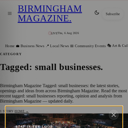
BIRMINGHAM
Subscribe
MAGAZINE
.
Thu, 6 Aug 2026
LIVE
🎭 Art & Cul
Home
💼 Business News
📍 Local News
📅 Community Events
CATEGORY
Tagged: small businesses
.
Birmingham Magazine Tagged: small businesses: the latest stories,
openings and ideas from across Birmingham Magazine. Read the most
recent tagged: small businesses reporting, opinion and analysis from
Birmingham Magazine — updated daily.
1
STORY
·
HOME →
Experience the Magic of The Night Market
📅 COMMUNITY EVENTS
STAY IN THE LOOP