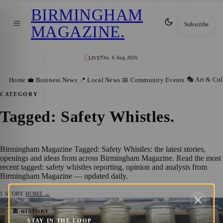
BIRMINGHAM
Subscribe
MAGAZINE
.
Thu, 6 Aug 2026
LIVE
🎭 Art & Cul
Home
💼 Business News
📍 Local News
📅 Community Events
CATEGORY
Tagged: Safety Whistles
.
Birmingham Magazine Tagged: Safety Whistles: the latest stories,
openings and ideas from across Birmingham Magazine. Read the most
recent tagged: safety whistles reporting, opinion and analysis from
Birmingham Magazine — updated daily.
1
STORY
·
HOME →
Acme Whistles: The Sound of Safety and
🏛️ HISTORY
STAY IN THE LOOP