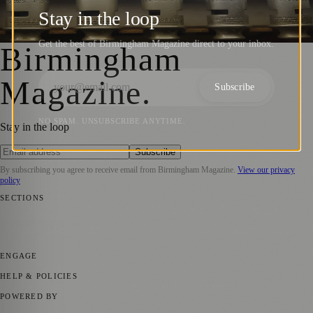
Innovation
Stay in the loop
Birmingham Magazine
·
8 July 2023
Get the best of Birmingham Magazine direct to your inbox.
Birmingham
Magazine
.
Subscribe
NO SPAM. UNSUBSCRIBE ANYTIME.
Stay in the loop
Subscribe
By subscribing you agree to receive email from
Birmingham Magazine
.
View our privacy
policy
SECTIONS
💼 Business News
📍 Local News
📅 Community Events
🎭 Art &
Culture
🌿 Lifestyle
🌍 Regional News
📚 Education & Research
🏛️
History
ENGAGE
Submit your story
Promote content
HELP & POLICIES
Privacy Policy
Terms of Service
Editorial Standards
POWERED BY