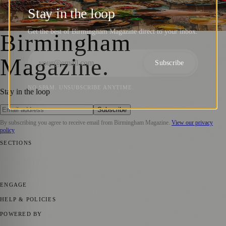
Christmas with Vietnamese Street Kitchen
Stay in the loop
Birmingham Magazine
·
25 October 2024
Get the best of Birmingham Magazine direct to your inbox.
Birmingham
Magazine
.
Subscribe
NO SPAM. UNSUBSCRIBE ANYTIME.
Stay in the loop
Subscribe
By subscribing you agree to receive email from
Birmingham Magazine
.
View our privacy
policy
SECTIONS
📍 Local News
💼 Business News
📅 Community Events
🎭 Art &
Culture
🌿 Lifestyle
🌍 Regional News
📚 Education & Research
📰
Press Release
ENGAGE
Submit your story
Promote content
HELP & POLICIES
Privacy Policy
Terms of Service
Editorial Standards
POWERED BY