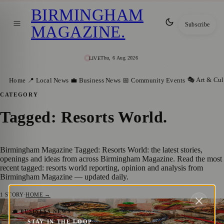
BIRMINGHAM
Subscribe
MAGAZINE
.
Thu, 6 Aug 2026
LIVE
🎭 Art & Cul
Home
📍 Local News
💼 Business News
📅 Community Events
CATEGORY
Tagged: Resorts World
.
Birmingham Magazine Tagged: Resorts World: the latest stories,
openings and ideas from across Birmingham Magazine. Read the most
recent tagged: resorts world reporting, opinion and analysis from
Birmingham Magazine — updated daily.
1
STORY
·
HOME →
A Tasty Twist on Tradition: Celebrate
💼 BUSINESS NEWS
STAY IN THE LOOP