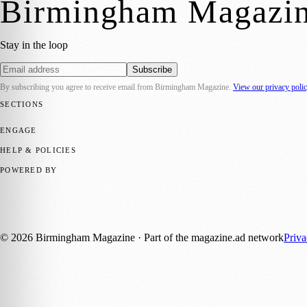
Birmingham Magazi
Stay in the loop
Subscribe
By subscribing you agree to receive email from
Birmingham Magazine
.
View our privacy poli
SECTIONS
💼 Business News
📍 Local News
📅 Community Events
🎭 Art & Cult
ENGAGE
Submit your story
Promote content
HELP & POLICIES
Privacy Policy
Terms of Service
Editorial Standards
POWERED BY
magazine.ad
, the publishing platform behind a growing network of 17
Published by Firefly New Media Ltd under the
Firefly Magazines
posi
©
2026
Birmingham Magazine
· Part of the magazine.ad network
Priv