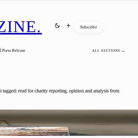
ZINE
.
Subscribe
 Press Release
ALL SECTIONS →
tagged: read for charity reporting, opinion and analysis from
ories