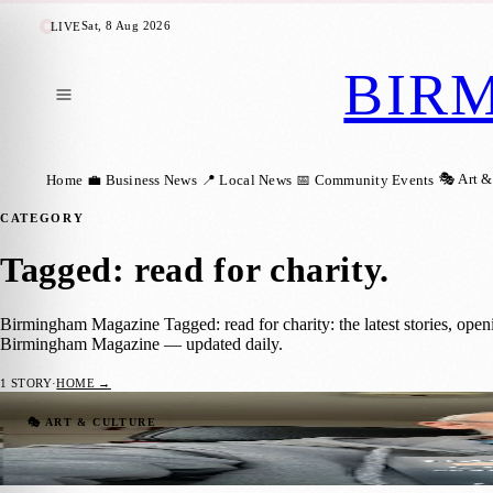
Sat, 8 Aug 2026
LIVE
BIR
🎭 Art &
Home
💼 Business News
📍 Local News
📅 Community Events
CATEGORY
Tagged: read for charity
.
Birmingham Magazine Tagged: read for charity: the latest stories, ope
Birmingham Magazine — updated daily.
1
STORY
·
HOME →
Read for a Cause: Help Reach a £1000 Targe
🎭 ART & CULTURE
Birmingham Magazine
·
28 January 2025