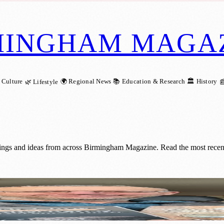
MINGHAM MAGA
 Culture
🌍 Regional News
📚 Education & Research
🏛️ History
🌿 Lifestyle

nings and ideas from across Birmingham Magazine. Read the most recent 
t for Ukrainian Children with P. Frost’s St