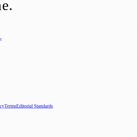
ne
.
cy
ure
🌿 Lifestyle
🌍 Regional News
📚 Education & Research
🏛️ History
0+ local and regional magazines worldwide.
tive local news brand.
acy
Terms
Editorial Standards