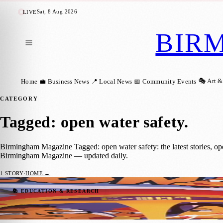
Sat, 8 Aug 2026
LIVE
BIR
🎭 Art &
Home
💼 Business News
📍 Local News
📅 Community Events
CATEGORY
Tagged: open water safety
.
Birmingham Magazine Tagged: open water safety: the latest stories, o
Birmingham Magazine — updated daily.
1
STORY
·
HOME →
Birmingham Charity Launches Summer Safe
📚 EDUCATION & RESEARCH
Birmingham Magazine
·
2 June 2026