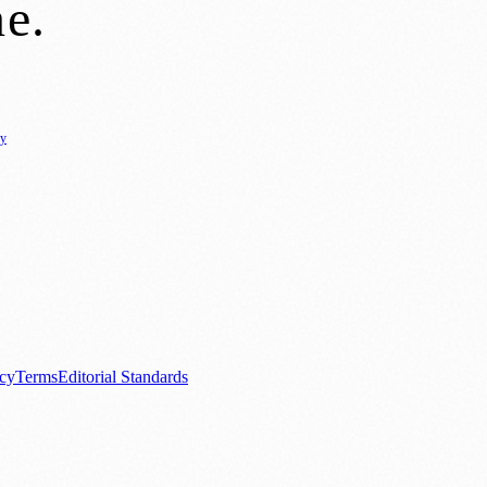
ne
.
cy
ure
🌿 Lifestyle
🌍 Regional News
📚 Education & Research
🏛️ History
0+ local and regional magazines worldwide.
tive local news brand.
acy
Terms
Editorial Standards