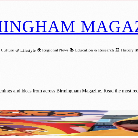
MINGHAM MAGA
 Culture
🌍 Regional News
📚 Education & Research
🏛️ History
🌿 Lifestyle

penings and ideas from across Birmingham Magazine. Read the most rece
ty Campaign for Children During Child S