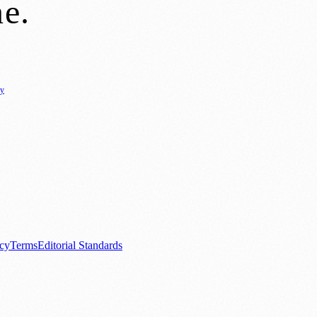
ne
.
cy
ure
🌿 Lifestyle
🌍 Regional News
📚 Education & Research
🏛️ History
0+ local and regional magazines worldwide.
tive local news brand.
acy
Terms
Editorial Standards