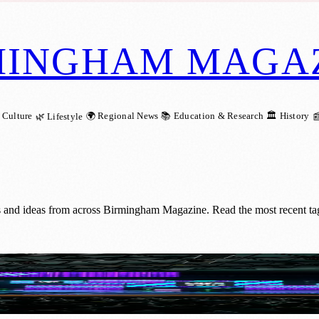
MINGHAM MAGA
 Culture
🌍 Regional News
📚 Education & Research
🏛️ History
🌿 Lifestyle

s and ideas from across Birmingham Magazine. Read the most recent ta
 Largest Pitch Competition