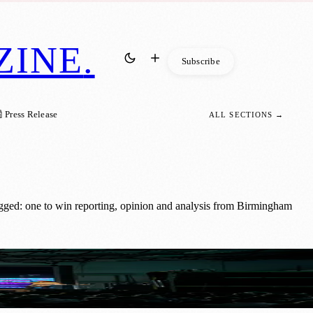
ZINE
.
Subscribe
 Press Release
ALL SECTIONS →
gged: one to win reporting, opinion and analysis from Birmingham