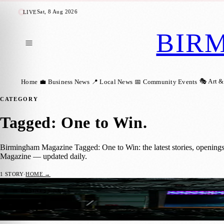
Sat, 8 Aug 2026
LIVE
BIR
🎭 Art &
Home
💼 Business News
📍 Local News
📅 Community Events
CATEGORY
Tagged: One to Win
.
Birmingham Magazine Tagged: One to Win: the latest stories, opening
Magazine — updated daily.
1
STORY
·
HOME →
West Midlands Tech Scene Boosted by UK’s
💼 BUSINESS NEWS
Birmingham Magazine
·
14 June 2024