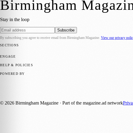
Birmingham Magazi
Stay in the loop
Subscribe
By subscribing you agree to receive email from
Birmingham Magazine
.
View our privacy poli
SECTIONS
💼 Business News
📍 Local News
📅 Community Events
🎭 Art & Cult
ENGAGE
Submit your story
Promote content
HELP & POLICIES
Privacy Policy
Terms of Service
Editorial Standards
POWERED BY
magazine.ad
, the publishing platform behind a growing network of 17
Published by Firefly New Media Ltd under the
Firefly Magazines
posi
©
2026
Birmingham Magazine
· Part of the magazine.ad network
Priv