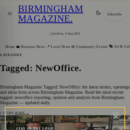
BIRMINGHAM
Subscribe
MAGAZINE
.
Sun, 9 Aug 2026
LIVE
🎭 Art & Cul
Home
💼 Business News
📍 Local News
📅 Community Events
CATEGORY
Tagged: NewOffice
.
Birmingham Magazine Tagged: NewOffice: the latest stories, openings
and ideas from across Birmingham Magazine. Read the most recent
tagged: newoffice reporting, opinion and analysis from Birmingham
Magazine — updated daily.
1
STORY
·
HOME →
Engineering Consultancy Wallace Whittle
💼 BUSINESS NEWS
STAY IN THE LOOP