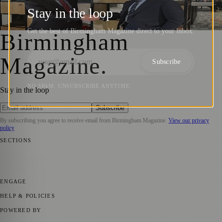
Opens New Birmingham Office
Stay in the loop
Birmingham Magazine
·
6 June 2024
Get the best of Birmingham Magazine direct to your inbox.
Birmingham
Magazine
.
Subscribe
NO SPAM. UNSUBSCRIBE ANYTIME.
Stay in the loop
Subscribe
By subscribing you agree to receive email from
Birmingham Magazine
.
View our privacy
policy
SECTIONS
💼 Business News
📍 Local News
📅 Community Events
🎭 Art &
Culture
🌿 Lifestyle
🌍 Regional News
📚 Education & Research
🏛️
History
ENGAGE
Submit your story
Promote content
HELP & POLICIES
Privacy Policy
Terms of Service
Editorial Standards
POWERED BY