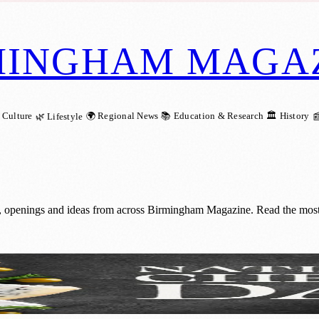
MINGHAM MAGA
 Culture
🌍 Regional News
📚 Education & Research
🏛️ History
🌿 Lifestyle

 openings and ideas from across Birmingham Magazine. Read the most r
ngham: A Dairy Delight