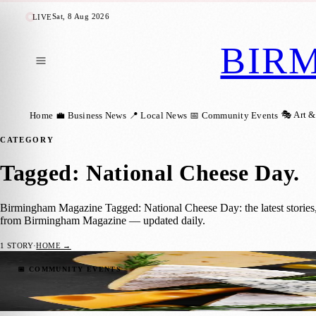
Sat, 8 Aug 2026
LIVE
BIR
🎭 Art &
Home
💼 Business News
📍 Local News
📅 Community Events
CATEGORY
Tagged: National Cheese Day
.
Birmingham Magazine Tagged: National Cheese Day: the latest stories,
from Birmingham Magazine — updated daily.
1
STORY
·
HOME →
Celebrating National Cheese Day in Birmi
📅 COMMUNITY EVENTS
Birmingham Magazine
·
1 June 2023