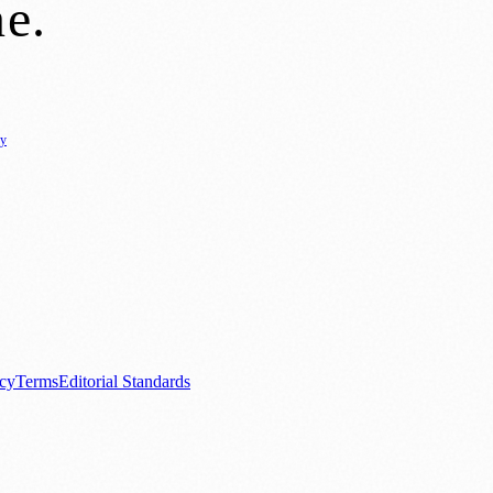
ne
.
cy
ure
🌿 Lifestyle
🌍 Regional News
📚 Education & Research
🏛️ History
0+ local and regional magazines worldwide.
tive local news brand.
acy
Terms
Editorial Standards