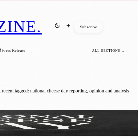
ZINE
.
Subscribe
 Press Release
ALL SECTIONS →
ecent tagged: national cheese day reporting, opinion and analysis