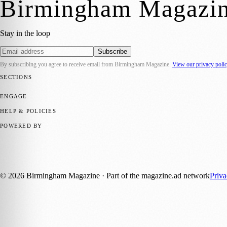
Birmingham Magazi
Stay in the loop
Subscribe
By subscribing you agree to receive email from
Birmingham Magazine
.
View our privacy poli
SECTIONS
💼 Business News
📍 Local News
📅 Community Events
🎭 Art & Cult
ENGAGE
Submit your story
Promote content
HELP & POLICIES
Privacy Policy
Terms of Service
Editorial Standards
POWERED BY
magazine.ad
, the publishing platform behind a growing network of 17
Published by Firefly New Media Ltd under the
Firefly Magazines
posi
©
2026
Birmingham Magazine
· Part of the magazine.ad network
Priv