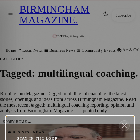
BIRMINGHAM
Subscribe
MAGAZINE
.
Thu, 6 Aug 2026
LIVE
🎭 Art & Cul
Home
📍 Local News
💼 Business News
📅 Community Events
CATEGORY
Tagged: multilingual coaching
.
Birmingham Magazine Tagged: multilingual coaching: the latest
stories, openings and ideas from across Birmingham Magazine. Read
the most recent tagged: multilingual coaching reporting, opinion and
analysis from Birmingham Magazine — updated daily.
1
STORY
·
HOME →
Bob Armour Celebrates One Year of
💼 BUSINESS NEWS
STAY IN THE LOOP