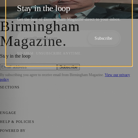
Global Leadership Coaching Success
Stay in the loop
Birmingham Magazine
·
4 October 2024
Get the best of Birmingham Magazine direct to your inbox.
Birmingham
Magazine
.
Subscribe
NO SPAM. UNSUBSCRIBE ANYTIME.
Stay in the loop
Subscribe
By subscribing you agree to receive email from
Birmingham Magazine
.
View our privacy
policy
SECTIONS
📍 Local News
💼 Business News
📅 Community Events
🎭 Art &
Culture
🌿 Lifestyle
🌍 Regional News
📚 Education & Research
📰
Press Release
ENGAGE
Submit your story
Promote content
HELP & POLICIES
Privacy Policy
Terms of Service
Editorial Standards
POWERED BY