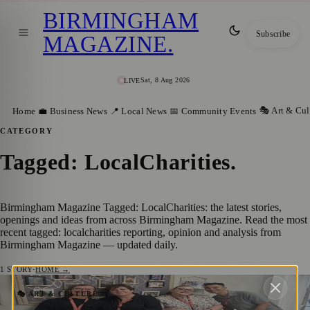
BIRMINGHAM
Subscribe
MAGAZINE
.
Sat, 8 Aug 2026
LIVE
🎭 Art & Cul
Home
💼 Business News
📍 Local News
📅 Community Events
CATEGORY
Tagged: LocalCharities
.
Birmingham Magazine Tagged: LocalCharities: the latest stories,
openings and ideas from across Birmingham Magazine. Read the most
recent tagged: localcharities reporting, opinion and analysis from
Birmingham Magazine — updated daily.
1
STORY
·
HOME →
£650 Donated to Four Charities Following
🎭 ART & CULTURE