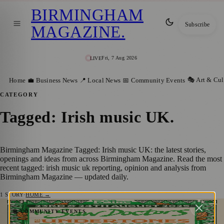
BIRMINGHAM
Subscribe
MAGAZINE
.
Fri, 7 Aug 2026
LIVE
🎭 Art & Cul
Home
💼 Business News
📍 Local News
📅 Community Events
CATEGORY
Tagged: Irish music UK
.
Birmingham Magazine Tagged: Irish music UK: the latest stories,
openings and ideas from across Birmingham Magazine. Read the most
recent tagged: irish music uk reporting, opinion and analysis from
Birmingham Magazine — updated daily.
1
STORY
·
HOME →
Birmingham’s Biggest Celebration of Irish
📅 COMMUNITY EVENTS