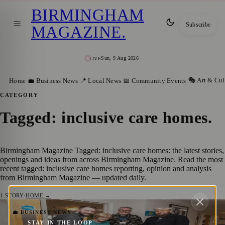
BIRMINGHAM
Subscribe
MAGAZINE
.
Sun, 9 Aug 2026
LIVE
🎭 Art & Cul
Home
💼 Business News
📍 Local News
📅 Community Events
CATEGORY
Tagged: inclusive care homes
.
Birmingham Magazine Tagged: inclusive care homes: the latest stories,
openings and ideas from across Birmingham Magazine. Read the most
recent tagged: inclusive care homes reporting, opinion and analysis
from Birmingham Magazine — updated daily.
1
STORY
·
HOME →
New Multi‑Faith and Wellness Space
💼 BUSINESS NEWS
STAY IN THE LOOP