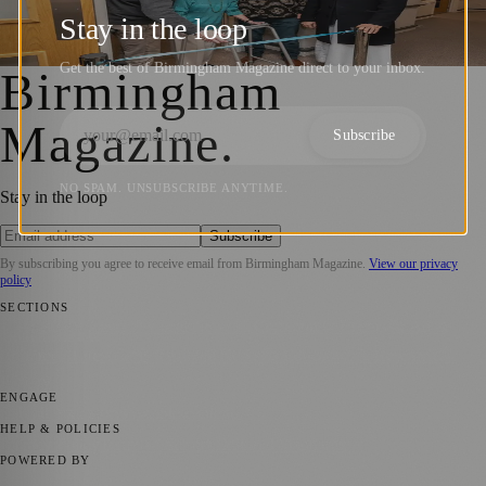
Opens at Bishops Manor Care Home
Stay in the loop
Birmingham Magazine
·
14 January 2026
Get the best of Birmingham Magazine direct to your inbox.
Birmingham
Magazine
.
Subscribe
NO SPAM. UNSUBSCRIBE ANYTIME.
Stay in the loop
Subscribe
By subscribing you agree to receive email from
Birmingham Magazine
.
View our privacy
policy
SECTIONS
💼 Business News
📍 Local News
📅 Community Events
🎭 Art &
Culture
🌿 Lifestyle
🌍 Regional News
📚 Education & Research
🏛️
History
ENGAGE
Submit your story
Promote content
HELP & POLICIES
Privacy Policy
Terms of Service
Editorial Standards
POWERED BY