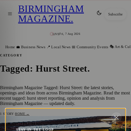
BIRMINGHAM
Subscribe
MAGAZINE
.
Fri, 7 Aug 2026
LIVE
🎭 Art & Cul
Home
💼 Business News
📍 Local News
📅 Community Events
CATEGORY
Tagged: Hurst Street
.
Birmingham Magazine Tagged: Hurst Street: the latest stories,
openings and ideas from across Birmingham Magazine. Read the most
recent tagged: hurst street reporting, opinion and analysis from
Birmingham Magazine — updated daily.
1
STORY
·
HOME →
Blanc NRI: Birmingham’s Hidden Gem
💼 BUSINESS NEWS
STAY IN THE LOOP