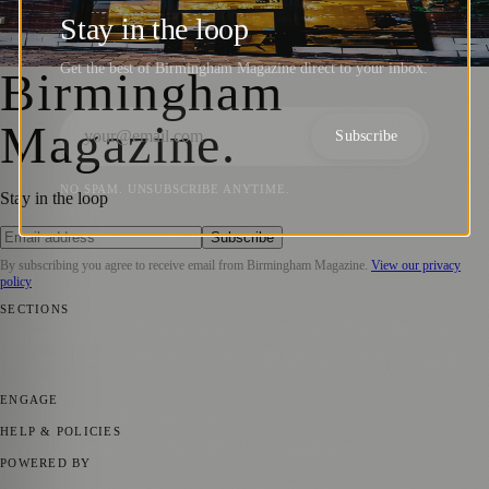
Takes the Top Spot in Fine Dining
Stay in the loop
Birmingham Magazine
·
17 September 2024
Get the best of Birmingham Magazine direct to your inbox.
Birmingham
Magazine
.
Subscribe
NO SPAM. UNSUBSCRIBE ANYTIME.
Stay in the loop
Subscribe
By subscribing you agree to receive email from
Birmingham Magazine
.
View our privacy
policy
SECTIONS
💼 Business News
📍 Local News
📅 Community Events
🎭 Art &
Culture
🌿 Lifestyle
🌍 Regional News
📚 Education & Research
🏛️
History
ENGAGE
Submit your story
Promote content
HELP & POLICIES
Privacy Policy
Terms of Service
Editorial Standards
POWERED BY