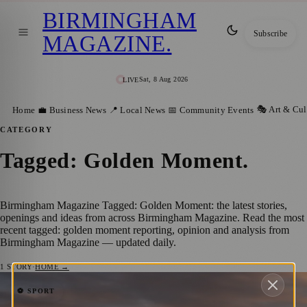
BIRMINGHAM
Subscribe
MAGAZINE
.
Sat, 8 Aug 2026
LIVE
🎭 Art & Cul
Home
💼 Business News
📍 Local News
📅 Community Events
CATEGORY
Tagged: Golden Moment
.
Birmingham Magazine Tagged: Golden Moment: the latest stories,
openings and ideas from across Birmingham Magazine. Read the most
recent tagged: golden moment reporting, opinion and analysis from
Birmingham Magazine — updated daily.
1
STORY
·
HOME →
Golden Moment: British Athletes and
⚽ SPORT