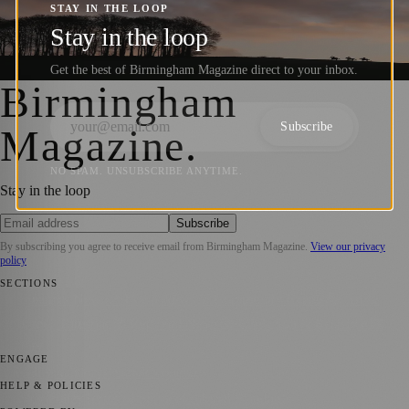
Photographers Shine at the World Sports
STAY IN THE LOOP
Photography Awards 2025
Stay in the loop
Get the best of Birmingham Magazine direct to your inbox.
Barry
·
9 January 2025
Birmingham
Subscribe
Magazine
.
NO SPAM. UNSUBSCRIBE ANYTIME.
Stay in the loop
Subscribe
By subscribing you agree to receive email from
Birmingham Magazine
.
View our privacy
policy
SECTIONS
💼 Business News
📍 Local News
📅 Community Events
🎭 Art &
Culture
🌿 Lifestyle
🌍 Regional News
📚 Education & Research
🏛️
History
ENGAGE
Submit your story
Promote content
HELP & POLICIES
Privacy Policy
Terms of Service
Editorial Standards