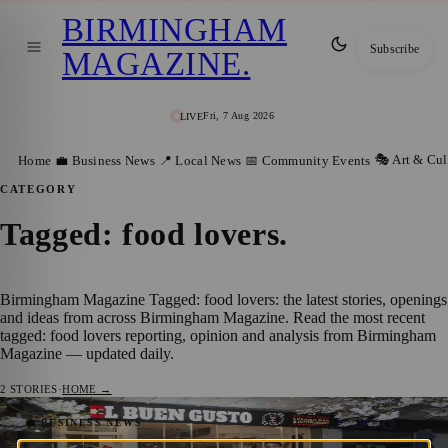
BIRMINGHAM
Subscribe
MAGAZINE
.
Fri, 7 Aug 2026
LIVE
🎭 Art & Cul
Home
💼 Business News
📍 Local News
📅 Community Events
CATEGORY
Tagged: food lovers
.
Birmingham Magazine Tagged: food lovers: the latest stories, openings
and ideas from across Birmingham Magazine. Read the most recent
tagged: food lovers reporting, opinion and analysis from Birmingham
Magazine — updated daily.
2
STORIES
·
HOME →
New Birmingham Food Tour Urges Diners
💼 BUSINESS NEWS