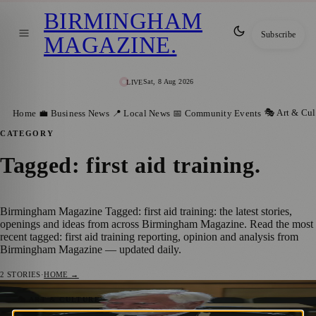
BIRMINGHAM
Subscribe
MAGAZINE
.
Sat, 8 Aug 2026
LIVE
🎭 Art & Cul
Home
💼 Business News
📍 Local News
📅 Community Events
CATEGORY
Tagged: first aid training
.
Birmingham Magazine Tagged: first aid training: the latest stories,
openings and ideas from across Birmingham Magazine. Read the most
recent tagged: first aid training reporting, opinion and analysis from
Birmingham Magazine — updated daily.
2
STORIES
·
HOME →
Volunteer Who Joined St John Ambulance
🎭 ART & CULTURE