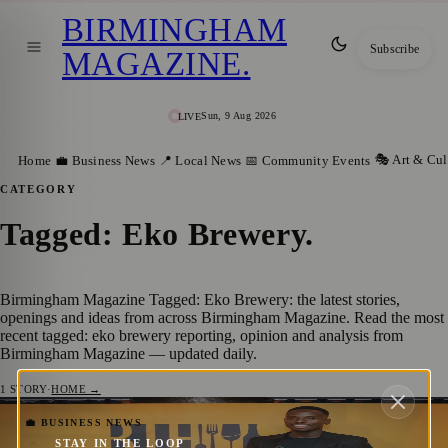
BIRMINGHAM
Subscribe
MAGAZINE
.
Sun, 9 Aug 2026
LIVE
🎭 Art & Cul
Home
💼 Business News
📍 Local News
📅 Community Events
CATEGORY
Tagged: Eko Brewery
.
Birmingham Magazine Tagged: Eko Brewery: the latest stories,
openings and ideas from across Birmingham Magazine. Read the most
recent tagged: eko brewery reporting, opinion and analysis from
Birmingham Magazine — updated daily.
1
STORY
·
HOME →
Celebrating Diversity: BIH Spotlight
💼 BUSINESS NEWS
STAY IN THE LOOP