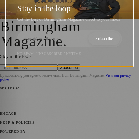
Awards Honour Hospitality’s Best
Stay in the loop
Birmingham Magazine
·
23 October 2024
Get the best of Birmingham Magazine direct to your inbox.
Birmingham
Magazine
.
Subscribe
NO SPAM. UNSUBSCRIBE ANYTIME.
Stay in the loop
Subscribe
By subscribing you agree to receive email from
Birmingham Magazine
.
View our privacy
policy
SECTIONS
💼 Business News
📍 Local News
📅 Community Events
🎭 Art &
Culture
🌿 Lifestyle
🌍 Regional News
📚 Education & Research
🏛️
History
ENGAGE
Submit your story
Promote content
HELP & POLICIES
Privacy Policy
Terms of Service
Editorial Standards
POWERED BY