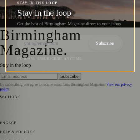
Photographers Shine at the World Sports
STAY IN THE LOOP
Photography Awards 2025
Stay in the loop
Get the best of Birmingham Magazine direct to your inbox.
Barry
·
9 January 2025
Birmingham
Subscribe
Magazine
.
NO SPAM. UNSUBSCRIBE ANYTIME.
Stay in the loop
Subscribe
By subscribing you agree to receive email from
Birmingham Magazine
.
View our privacy
policy
SECTIONS
💼 Business News
📍 Local News
📅 Community Events
🎭 Art &
Culture
🌿 Lifestyle
🌍 Regional News
📚 Education & Research
🏛️
History
ENGAGE
Submit your story
Promote content
HELP & POLICIES
Privacy Policy
Terms of Service
Editorial Standards