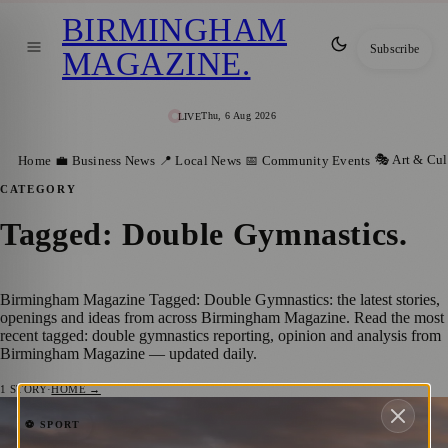
BIRMINGHAM
Subscribe
MAGAZINE
.
Thu, 6 Aug 2026
LIVE
🎭 Art & Cul
Home
💼 Business News
📍 Local News
📅 Community Events
CATEGORY
Tagged: Double Gymnastics
.
Birmingham Magazine Tagged: Double Gymnastics: the latest stories,
openings and ideas from across Birmingham Magazine. Read the most
recent tagged: double gymnastics reporting, opinion and analysis from
Birmingham Magazine — updated daily.
1
STORY
·
HOME →
Golden Moment: British Athletes and
⚽ SPORT