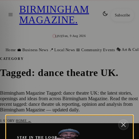
BIRMINGHAM
Subscribe
MAGAZINE
.
Sun, 9 Aug 2026
LIVE
🎭 Art & Cul
Home
💼 Business News
📍 Local News
📅 Community Events
CATEGORY
Tagged: dance theatre UK
.
Birmingham Magazine Tagged: dance theatre UK: the latest stories,
openings and ideas from across Birmingham Magazine. Read the most
recent tagged: dance theatre uk reporting, opinion and analysis from
Birmingham Magazine — updated daily.
1
STORY
·
HOME →
Powerful One-Man Show I’m Muslamic
🎭 ART & CULTURE
STAY IN THE LOOP