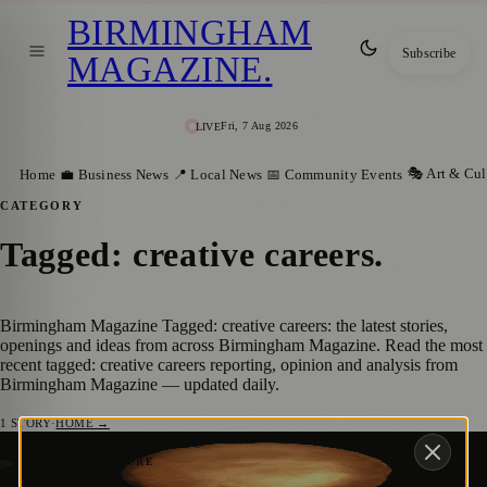
BIRMINGHAM
Subscribe
MAGAZINE
.
Fri, 7 Aug 2026
LIVE
🎭 Art & Cul
Home
💼 Business News
📍 Local News
📅 Community Events
CATEGORY
Tagged: creative careers
.
Birmingham Magazine Tagged: creative careers: the latest stories,
openings and ideas from across Birmingham Magazine. Read the most
recent tagged: creative careers reporting, opinion and analysis from
Birmingham Magazine — updated daily.
1
STORY
·
HOME →
Royal Birmingham Society of Artists
🎭 ART & CULTURE